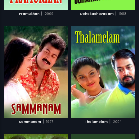
|
|
Pramukhan
2009
Oohakachavadam
1988
|
|
Sammanam
1997
Thalamelam
2004