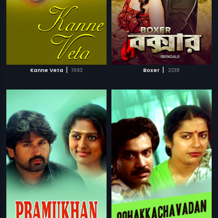
|
|
Kanne Veta
1993
Boxer
2018