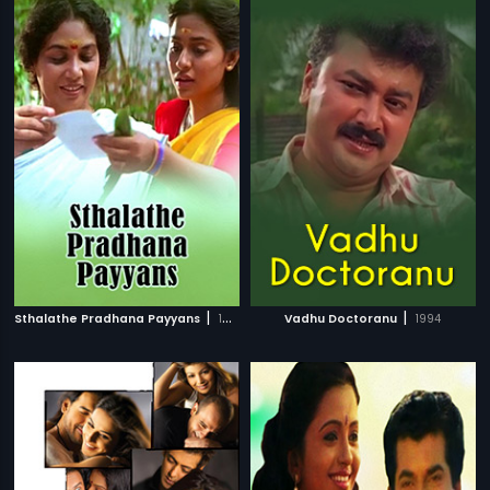
|
|
Sthalathe Pradhana Payyans
1993
Vadhu Doctoranu
1994