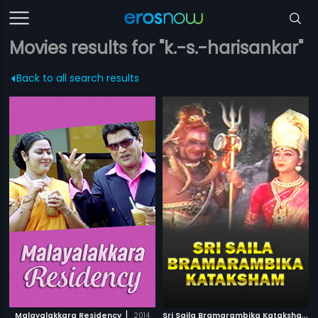
Movies results for "k.-s.-harisankar"
Back to all search results
|
S
ri Saila Bramarambika Kataksham
|
Malayalakkara Residency
2014