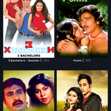
|
|
3 Bachelors - Russian
2012
Ponni
1976