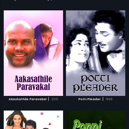
|
|
Akashathile Paravakal
2001
Potti Pleader
1966