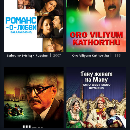
|
|
Salaam-E-Ishq - Russian
2007
Oro Viliyum Kathorthu
1998