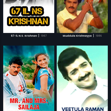
|
|
67-1L N.S. Krishnan
1967
Muddula Krishnayya
1986