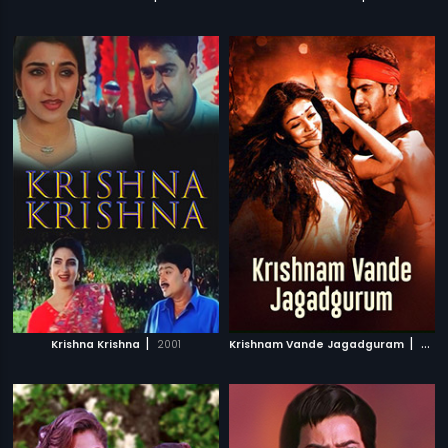
|
|
Krishna Krishna
2001
Krishnam Vande Jagadguram
2012