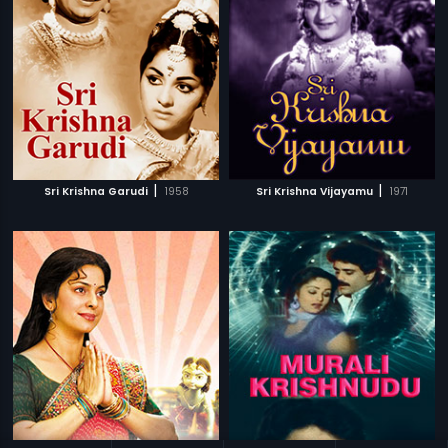
|
|
Sri Krishna Garudi
1958
Sri Krishna Vijayamu
1971