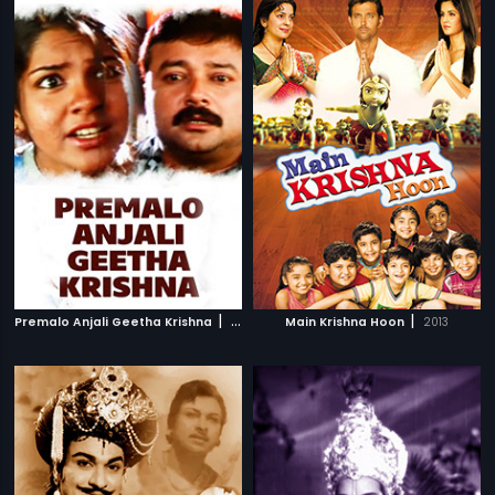
|
|
Premalo Anjali Geetha Krishna
2007
Main Krishna Hoon
2013