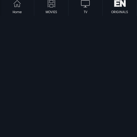
Home
MOVIES
TV
ORIGINALS
|
|
Main Krishna Hoon - Russian
2013
Murali Krishnudu
1988
|
|
Bhale Krishnudu
1980
Chilipi Radha Konte Krishnudu
1982