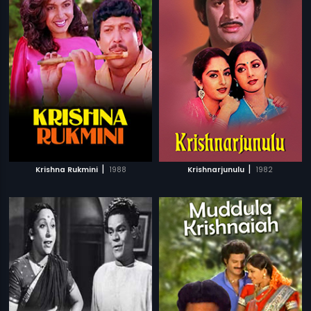
|
|
Krishna Rukmini
1988
Krishnarjunulu
1982