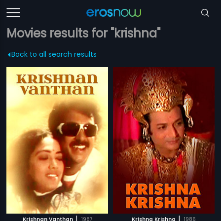
Movies results for "krishna"
Back to all search results
|
|
Krishnan Vanthan
1987
Krishna Krishna
1986