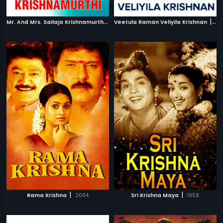
M
r. And Mrs. Sailaja Krishnamurthi
|
|
2004
Veetula Raman Veliyila Krishnan
19
|
|
Rama Krishna
2004
Sri Krishna Maya
1958