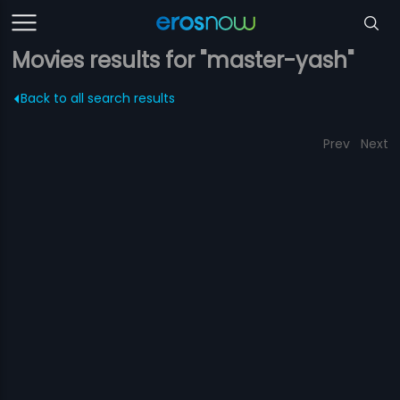
Movies results for "master-yash"
Back to all search results
Prev
Next