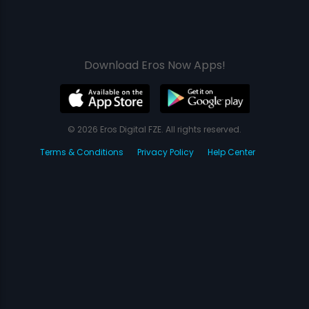
Download Eros Now Apps!
© 2026 Eros Digital FZE. All rights reserved.
Terms & Conditions
Privacy Policy
Help Center