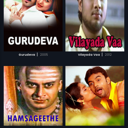
|
|
Gurudeva
2005
Vilayada Vaa
2012