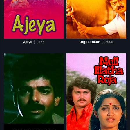
|
|
Ajeya
1985
Engal Aasan
2009