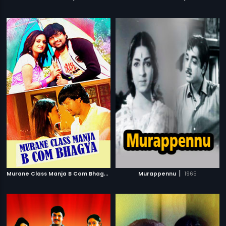
M
urane Class Manja B Com Bhagya
|
|
2009
Murappennu
1965