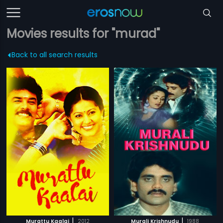
Movies results for "murad"
Back to all search results
|
|
Murattu Kaalai
2012
Murali Krishnudu
1988