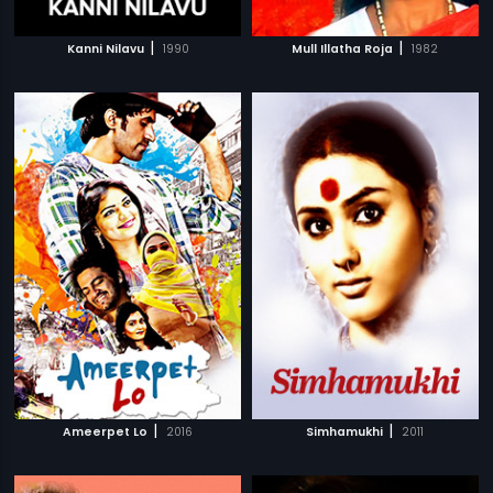
|
|
Kanni Nilavu
1990
Mull Illatha Roja
1982
|
|
Ameerpet Lo
2016
Simhamukhi
2011