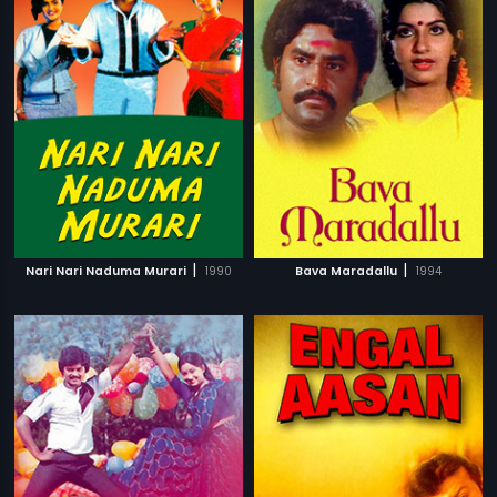
|
|
Nari Nari Naduma Murari
1990
Bava Maradallu
1994