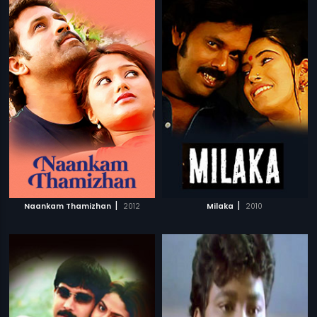
|
|
Naankam Thamizhan
2012
Milaka
2010