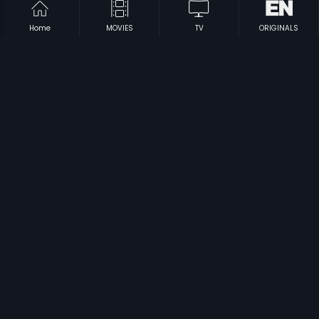
Home
MOVIES
TV
ORIGINALS
|
|
Hamsageethe
1975
Vaigai
2009
|
|
Mission Tiger
2016
Johar Mehmood In Goa
1965