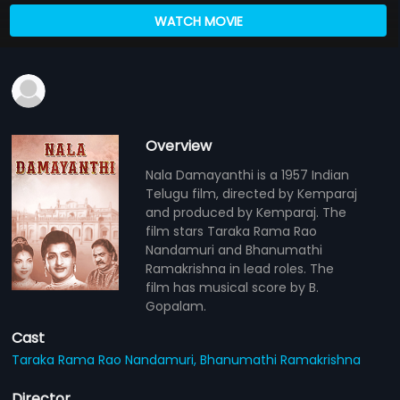
WATCH MOVIE
Overview
Nala Damayanthi is a 1957 Indian
Telugu film, directed by Kemparaj
and produced by Kemparaj. The
film stars Taraka Rama Rao
Nandamuri and Bhanumathi
Ramakrishna in lead roles. The
film has musical score by B.
Gopalam.
Cast
Taraka Rama Rao Nandamuri,
Bhanumathi Ramakrishna
Director