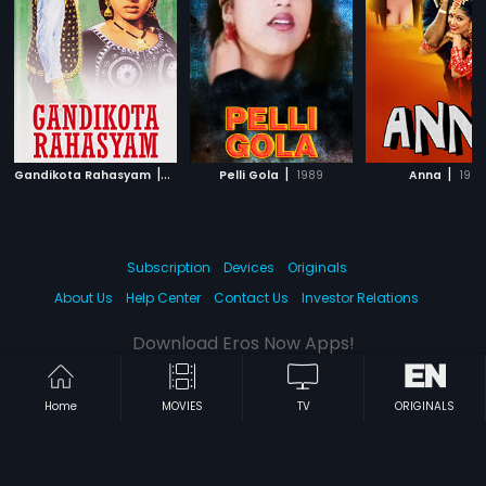
|
|
|
Gandikota Rahasyam
1969
Pelli Gola
1989
Anna
1994
Subscription
Devices
Originals
About Us
Help Center
Contact Us
Investor Relations
Download Eros Now Apps!
Home
MOVIES
TV
ORIGINALS
© 2026 Eros Digital FZE. All rights reserved.
Terms & Conditions
Privacy Policy
Help Center