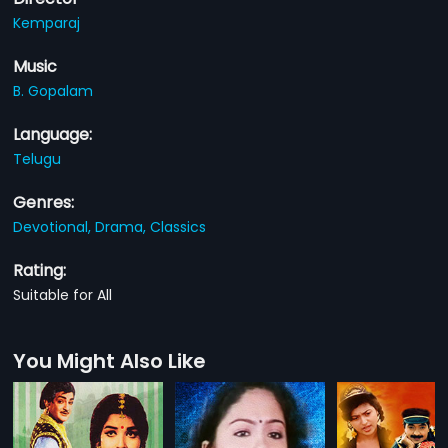
Kemparaj
Music
B. Gopalam
Language:
Telugu
Genres:
Devotional,
Drama,
Classics
Rating:
Suitable for All
You Might Also Like