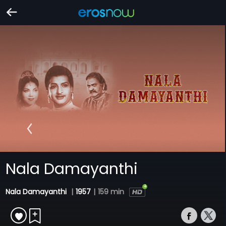
Nala Damayanthi
Nala Damayanthi
|
1957
|
159 min