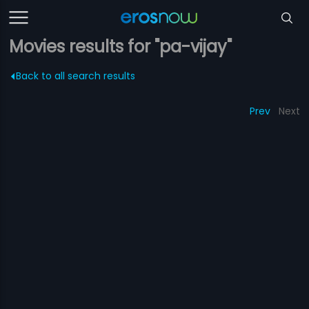
Movies results for "pa-vijay"
Back to all search results
Prev
Next