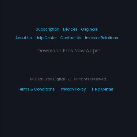
Subscription
Devices
Originals
About Us
Help Center
Contact Us
Investor Relations
Download Eros Now Apps!
© 2026 Eros Digital FZE. All rights reserved.
Terms & Conditions
Privacy Policy
Help Center