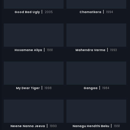
|
|
Good Bad Ugly
2005
Chamatkara
1994
|
|
Hosamane Aliya
1991
Mahendra Varma
1993
|
|
My Dear Tiger
1998
Gangaa
1984
|
|
Neene Nanna Jeeva
1990
Nanagu Hendthi Beku
1991