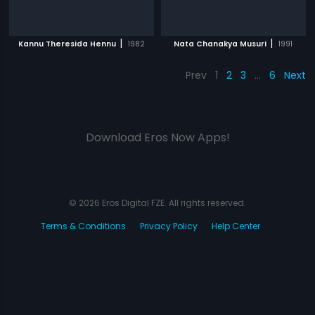
|
|
Kannu Theresida Hennu
1982
Nata Chanakya Musuri
1991
Prev
1
2
3
…
6
Next
Download Eros Now Apps!
© 2026 Eros Digital FZE. All rights reserved.
Terms & Conditions
Privacy Policy
Help Center