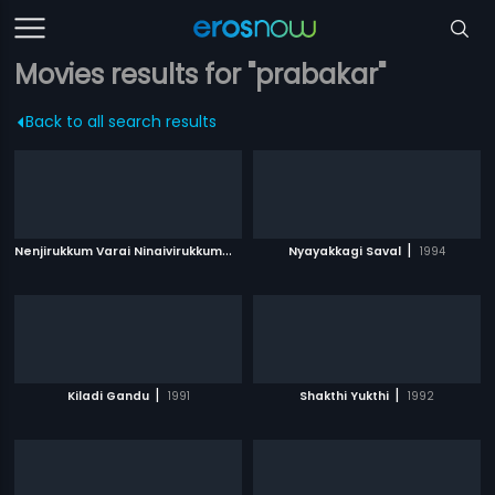
Movies results for "prabakar"
Back to all search results
N
enjirukkum Varai Ninaivirukkum
|
|
2013
Nyayakkagi Saval
1994
|
|
Kiladi Gandu
1991
Shakthi Yukthi
1992