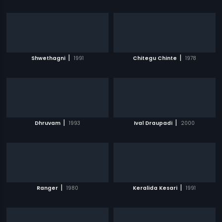
|
|
Shwethagni
1991
Chitegu Chinte
1978
|
|
Dhruvam
1993
Ival Draupadi
2000
|
|
Ranger
1980
Keralida Kesari
1991