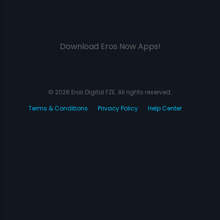
Download Eros Now Apps!
© 2026 Eros Digital FZE. All rights reserved.
Terms & Conditions
Privacy Policy
Help Center