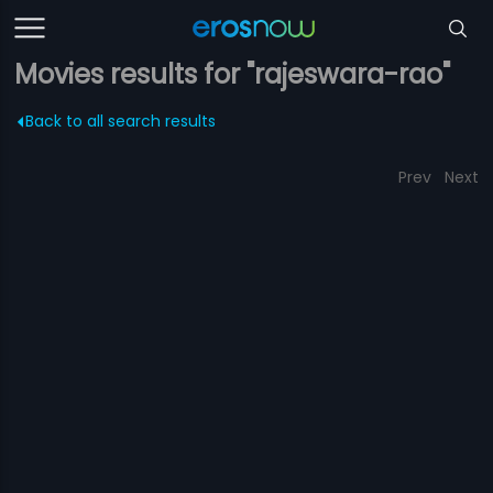
Movies results for "rajeswara-rao"
Back to all search results
Prev
Next