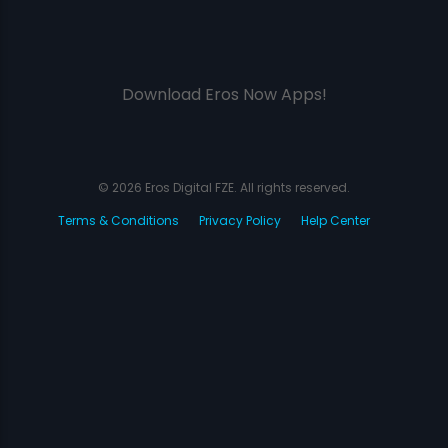
Download Eros Now Apps!
© 2026 Eros Digital FZE. All rights reserved.
Terms & Conditions
Privacy Policy
Help Center