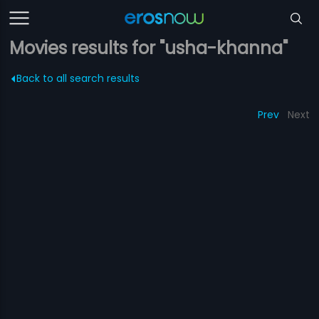
Movies results for "usha-khanna"
Back to all search results
Prev
Next