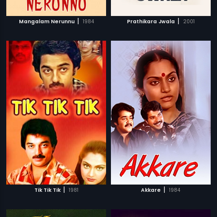
|
|
Mangalam Nerunnu
1984
Prathikara Jwala
2001
|
|
Tik Tik Tik
1981
Akkare
1984