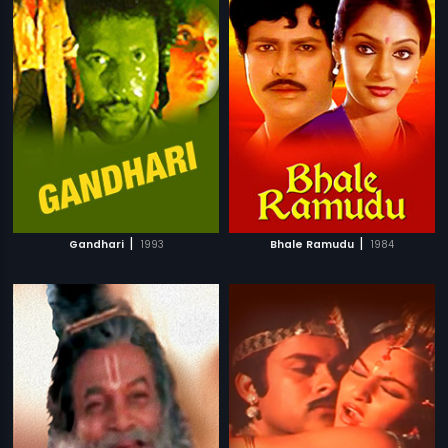
|
|
Gandhari
1993
Bhale Ramudu
1984