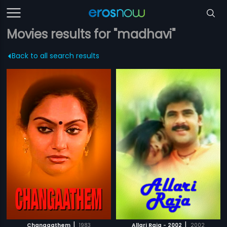
Movies results for "madhavi"
Back to all search results
|
|
Changaathem
1983
Allari Raja - 2002
2002