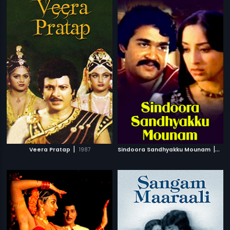
|
|
Veera Pratap
1987
Sindoora Sandhyakku Mounam
198