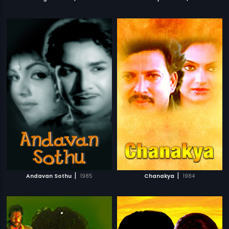
|
|
Andavan Sothu
1985
Chanakya
1984