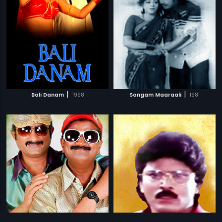
|
|
Bali Danam
1998
Sangam Maaraali
1981