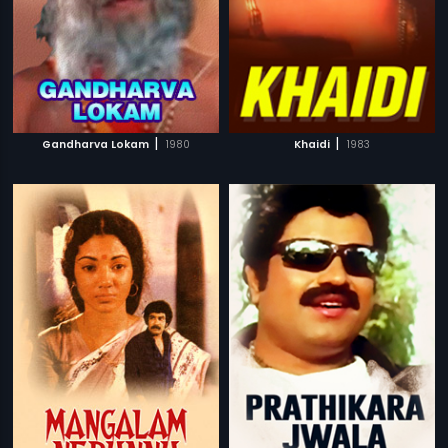
|
|
Gandharva Lokam
1980
Khaidi
1983