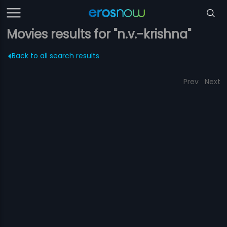
Movies results for "n.v.-krishna"
Back to all search results
Prev
Next