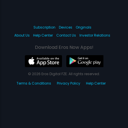
Subscription
Devices
Originals
About Us
Help Center
Contact Us
Investor Relations
Download Eros Now Apps!
© 2026 Eros Digital FZE. All rights reserved.
Terms & Conditions
Privacy Policy
Help Center