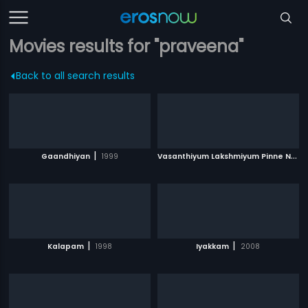
Movies results for "praveena"
Back to all search results
|
V
asanthiyum Lakshmiyum Pinne Njaanum
Gaandhiyan
1999
|
|
Kalapam
1998
Iyakkam
2008