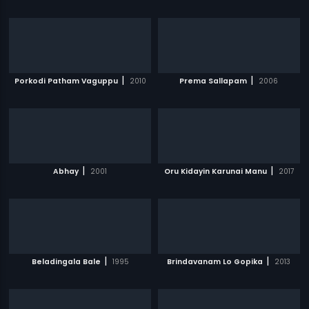
|
|
Porkodi Patham Vaguppu
2010
Prema Sallapam
2006
|
|
Abhay
2001
Oru Kidayin Karunai Manu
2017
|
|
Beladingala Bale
1995
Brindavanam Lo Gopika
2013