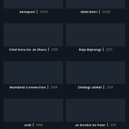
|
|
Senapati
2006
Nishi Ratri
2006
|
|
Chal Guru Ho Ja Shuru
2015
Raju Bajrangi
2017
|
|
Mumbhai Connection
2014
Zindagi Jalebi
2013
|
|
Jodi
1999
Jo Dooba So Paar
2011