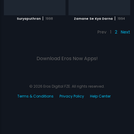
|
|
Suryaputhran
1998
Zamane Se Kya Darna
1994
Prev
1
2
Next
Download Eros Now Apps!
© 2026 Eros Digital FZE. All rights reserved.
Terms & Conditions
Privacy Policy
Help Center