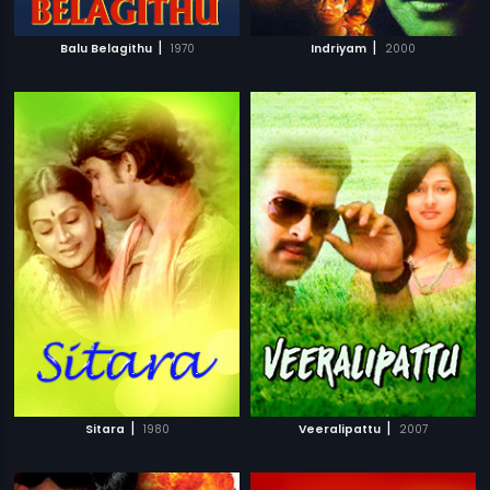
|
|
Balu Belagithu
1970
Indriyam
2000
|
|
Sitara
1980
Veeralipattu
2007