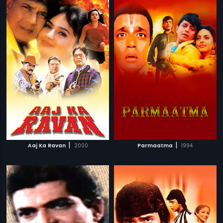
|
|
Aaj Ka Ravan
2000
Parmaatma
1994