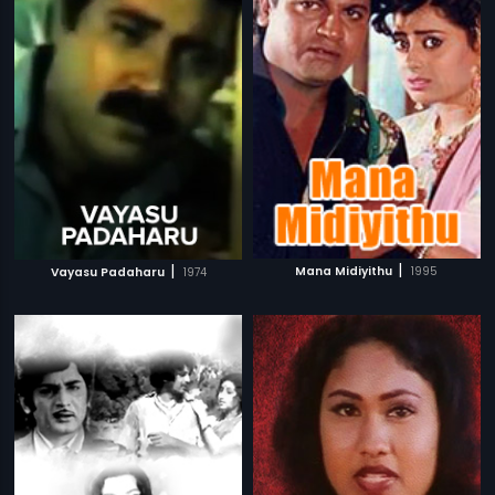
|
|
Mana Midiyithu
1995
Vayasu Padaharu
1974