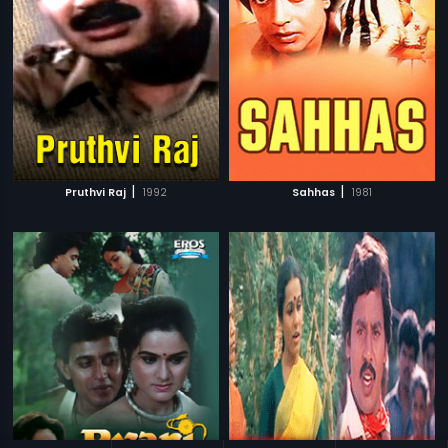
|
|
Pruthvi Raj
1992
Sahhas
1981