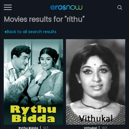
Movies results for "rithu"
Back to all search results
|
|
Rythu Bidda
1971
Vithukal
1971