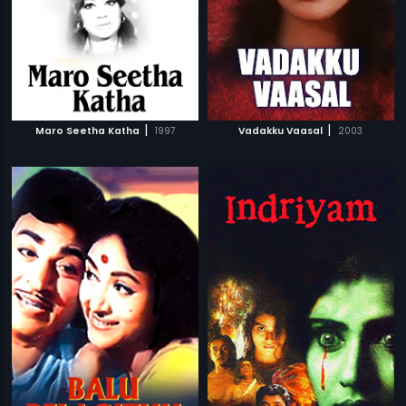
|
|
Maro Seetha Katha
1997
Vadakku Vaasal
2003