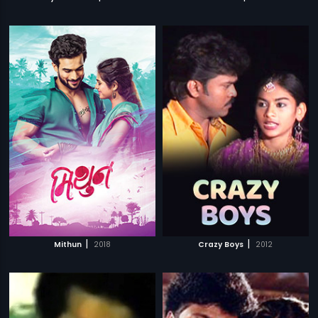
|
|
Mithun
2018
Crazy Boys
2012