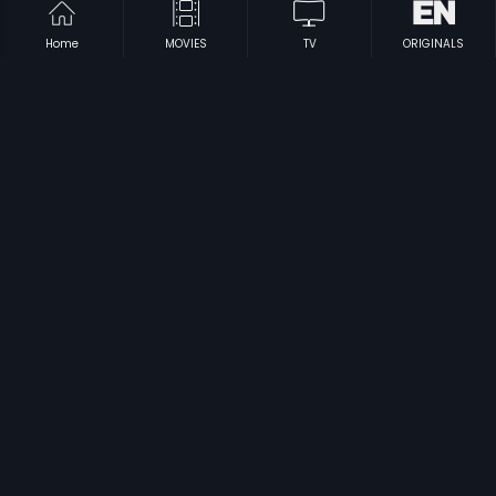
Home
MOVIES
TV
ORIGINALS
|
|
Pyari Behna
1985
Ennai Vittu Pogaathe
1988
|
|
Nasihat
1986
Golmaal 3
2010