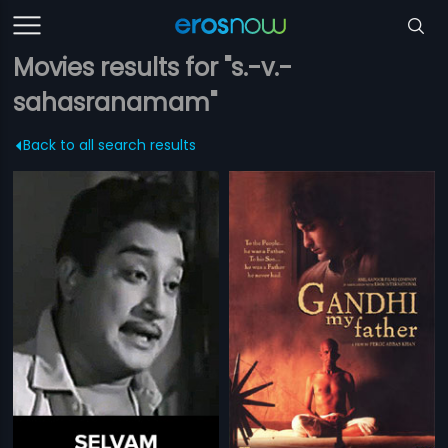
Movies results for "s.-v.-
sahasranamam"
Back to all search results