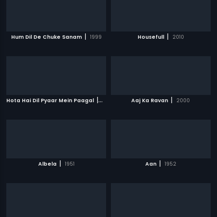
|
|
Hum Dil De Chuke Sanam
1999
Housefull
2010
|
|
Hota Hai Dil Pyaar Mein Paagal
2006
Aaj Ka Ravan
2000
|
|
Albela
1951
Aan
1952