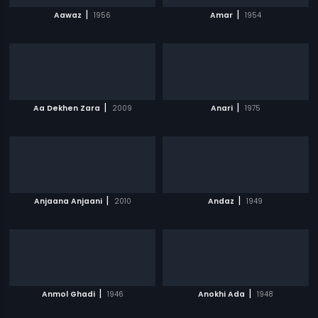
|
|
Aawaz
1956
Amar
1954
|
|
Aa Dekhen Zara
2009
Anari
1975
|
|
Anjaana Anjaani
2010
Andaz
1949
|
|
Anmol Ghadi
1946
Anokhi Ada
1948