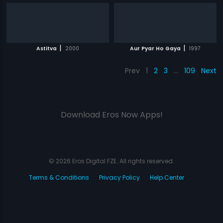
|
|
Astitva
2000
Aur Pyar Ho Gaya
1997
Prev
1
2
3
…
109
Next
Download Eros Now Apps!
© 2026 Eros Digital FZE. All rights reserved.
Terms & Conditions
Privacy Policy
Help Center