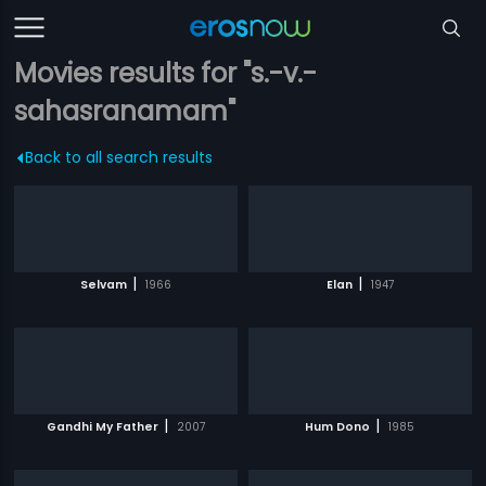
Movies results for "s.-v.-
sahasranamam"
Back to all search results
|
|
Selvam
1966
Elan
1947
|
|
Gandhi My Father
2007
Hum Dono
1985