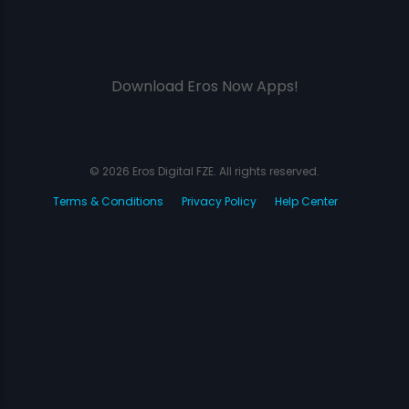
Download Eros Now Apps!
© 2026 Eros Digital FZE. All rights reserved.
Terms & Conditions
Privacy Policy
Help Center