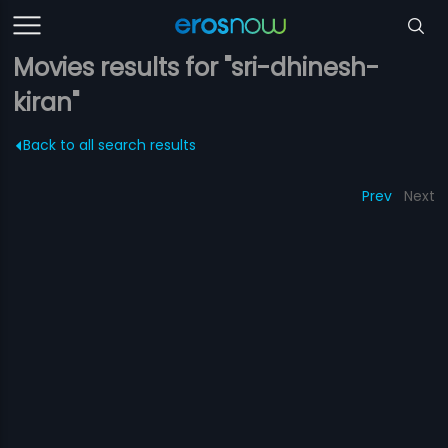
Movies results for "sri-dhinesh-
kiran"
Back to all search results
Prev
Next