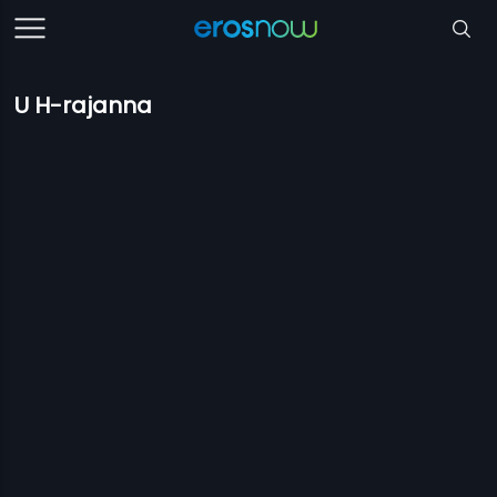
U H-rajanna