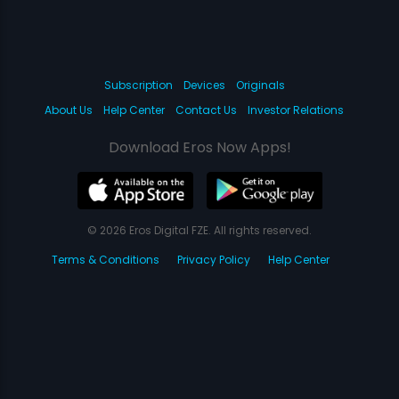
Subscription
Devices
Originals
About Us
Help Center
Contact Us
Investor Relations
Download Eros Now Apps!
© 2026 Eros Digital FZE. All rights reserved.
Terms & Conditions
Privacy Policy
Help Center