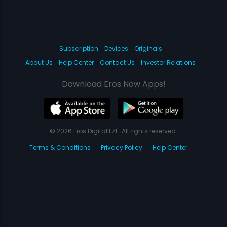
Subscription
Devices
Originals
About Us
Help Center
Contact Us
Investor Relations
Download Eros Now Apps!
© 2026 Eros Digital FZE. All rights reserved.
Terms & Conditions
Privacy Policy
Help Center