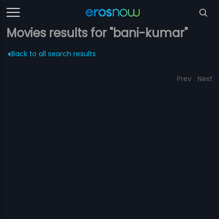
Movies results for "bani-kumar"
Back to all search results
Prev
Next