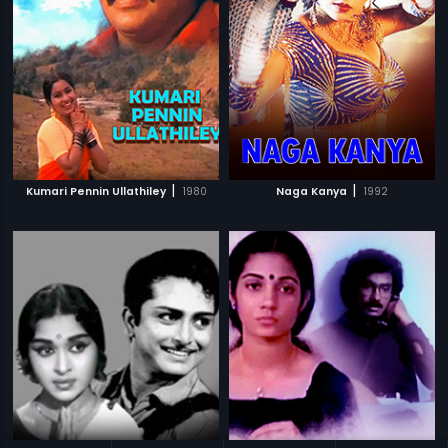
|
|
Kumari Pennin Ullathiley
1980
Naga Kanya
1992