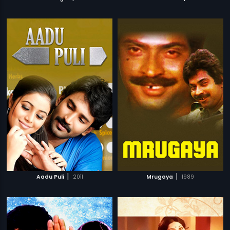
|
|
Aadu Puli
2011
Mrugaya
1989