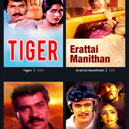
|
|
Tiger
1986
Erattai Manithan
1981