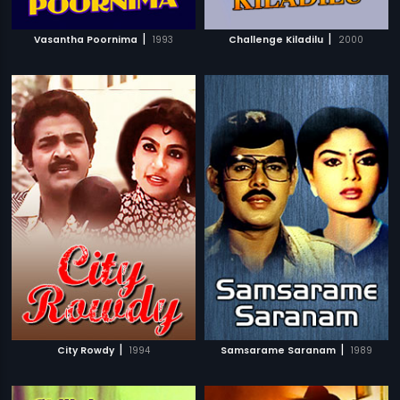
|
|
Vasantha Poornima
1993
Challenge Kiladilu
2000
|
|
City Rowdy
1994
Samsarame Saranam
1989