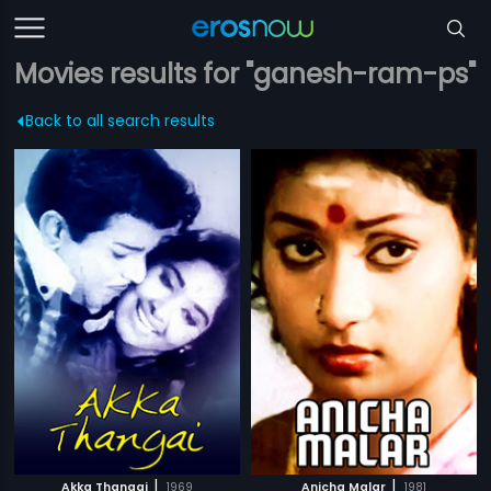
Movies results for "ganesh-ram-ps"
Back to all search results
|
|
Akka Thangai
1969
Anicha Malar
1981