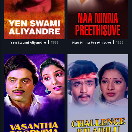
|
|
Yen Swami Aliyandre
1989
Naa Ninna Preethisuve
1986