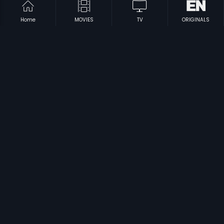
Home
MOVIES
TV
ORIGINALS
|
|
Puguntha Veedu
1972
Chinna Mul Periya Mul
1981
|
|
Kanmani Raja
1974
Nathayil Muthu
1973