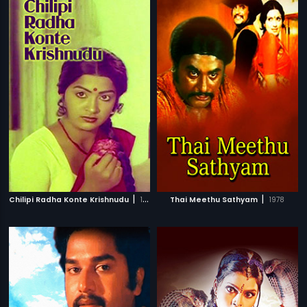
|
|
Chilipi Radha Konte Krishnudu
1982
Thai Meethu Sathyam
1978