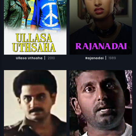
|
|
Ullasa Uthsaha
2010
Rajanadai
1989