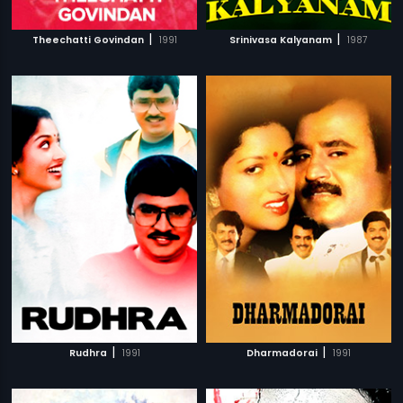
|
|
Theechatti Govindan
1991
Srinivasa Kalyanam
1987
|
|
Rudhra
1991
Dharmadorai
1991