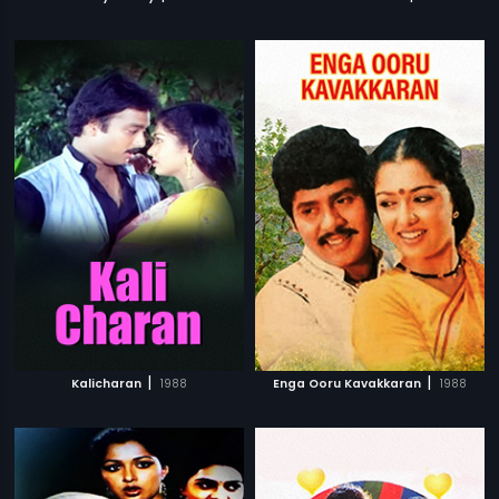
|
|
Kalicharan
1988
Enga Ooru Kavakkaran
1988