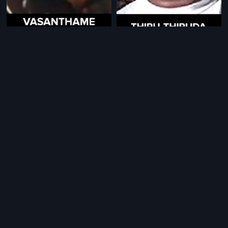
|
|
Vasanthame Varuga
1983
Thiru Thiruda
1976
|
|
India Today
2007
Sivantha Malargal
1992