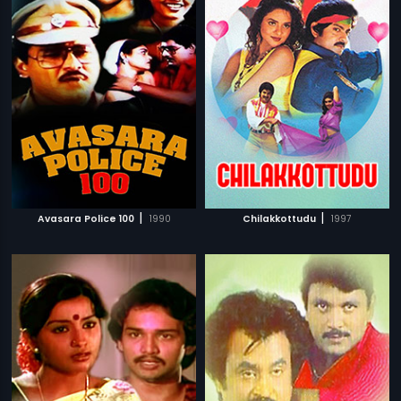
|
|
Avasara Police 100
1990
Chilakkottudu
1997