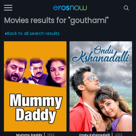
Movies results for "gouthami"
Back to all search results
|
|
Mummy Daddy
1992
Ondu Kshanadalli
2012