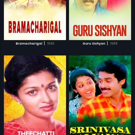
|
|
Bramacharigal
1993
Guru Sishyan
1988