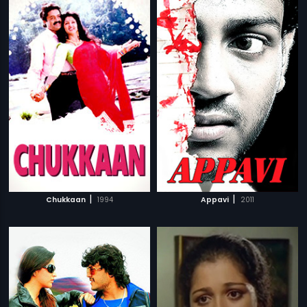
|
|
Chukkaan
1994
Appavi
2011