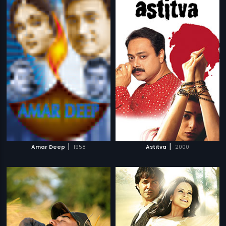
|
|
Amar Deep
1958
Astitva
2000