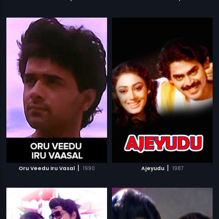
|
|
Oru Veedu Iru Vasal
1990
Ajeyudu
1987