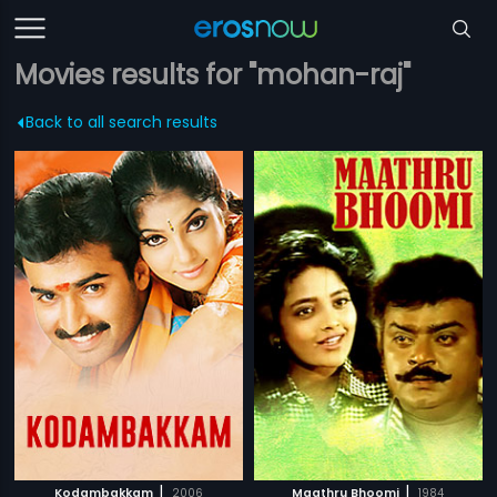
Movies results for "mohan-raj"
Back to all search results
|
|
Kodambakkam
2006
Maathru Bhoomi
1984