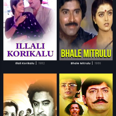
|
|
Illali Korikalu
1982
Bhale Mitrulu
1986