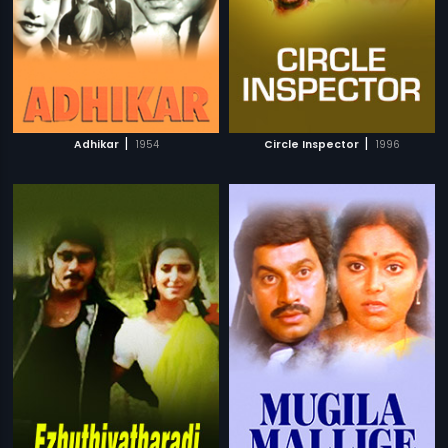
|
|
Adhikar
1954
Circle Inspector
1996