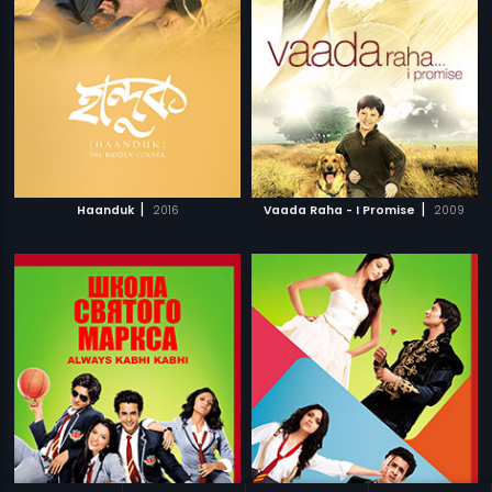
|
|
Haanduk
2016
Vaada Raha - I Promise
2009