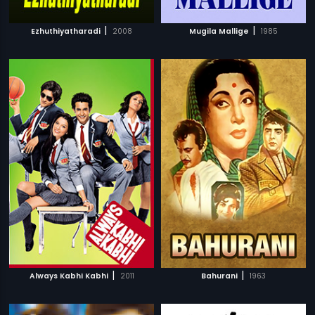
|
|
Ezhuthiyatharadi
2008
Mugila Mallige
1985
|
|
Always Kabhi Kabhi
2011
Bahurani
1963