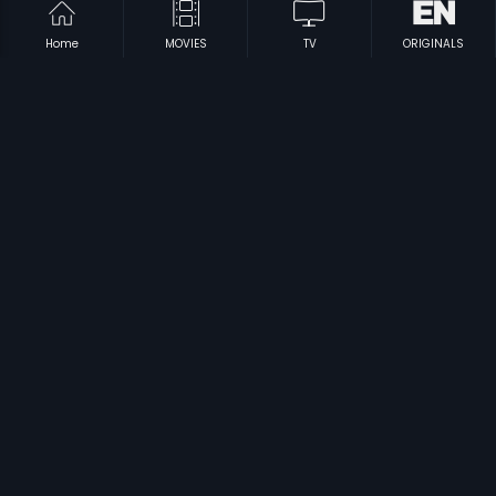
Home
MOVIES
TV
ORIGINALS
|
|
Always Kabhi Kabhi - Russian
2011
Always Kabhi Kabhi - Polish
2011
|
|
Astitva - Russian
2000
Laali
1997