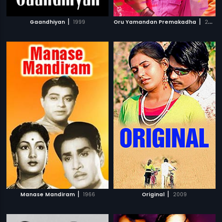
|
|
Gaandhiyan
1999
Oru Yamandan Premakadha
2019
|
|
Manase Mandiram
1966
Original
2009