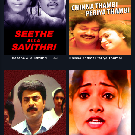
|
|
Seethe Alla Savithri
1973
Chinna Thambi Periya Thambi
1987