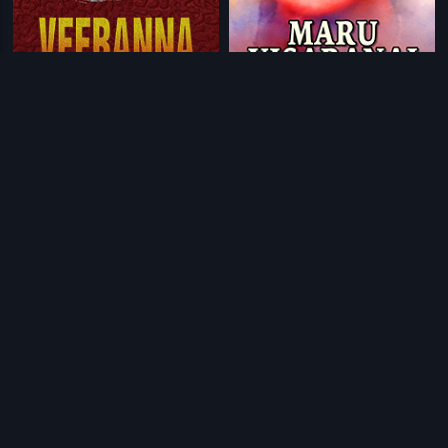
|
|
Veeranna
2005
Maru Visaranai
2013
|
|
Naa Mechida Huduga
1972
Premayana
1978