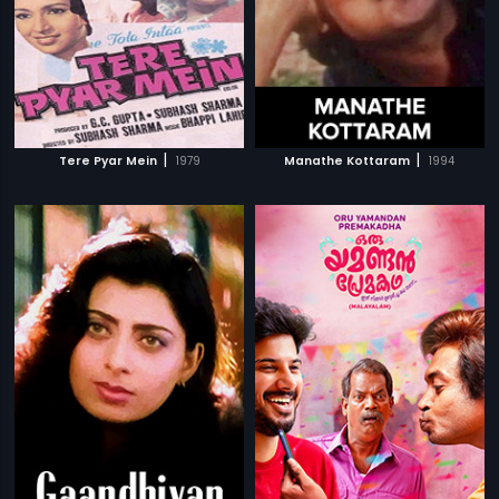
|
|
Tere Pyar Mein
1979
Manathe Kottaram
1994