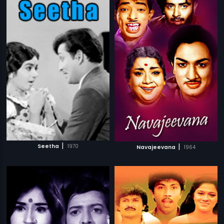
|
|
Seetha
1970
Navajeevana
1964