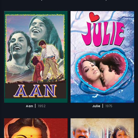
|
|
Aan
1952
Julie
1975