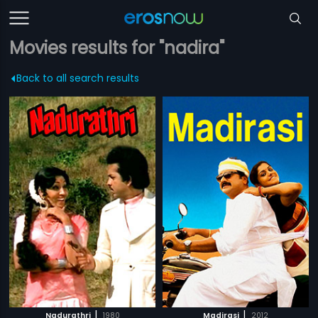
Movies results for "nadira"
Back to all search results
|
|
Nadurathri
1980
Madirasi
2012