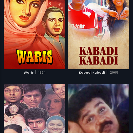
|
|
Waris
1954
Kabadi Kabadi
2008