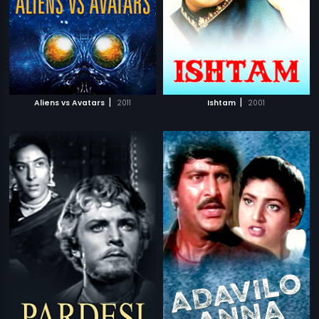
|
|
Aliens vs Avatars
2011
Ishtam
2001