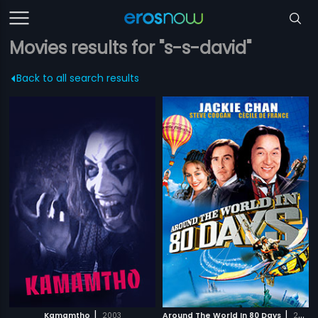
Movies results for "s-s-david"
Back to all search results
|
|
Kamamtho
2003
Around The World In 80 Days
2004