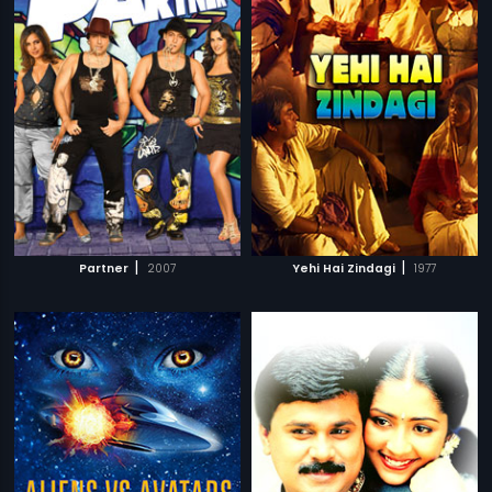
|
|
Partner
2007
Yehi Hai Zindagi
1977