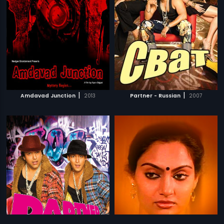
|
|
Amdavad Junction
2013
Partner - Russian
2007