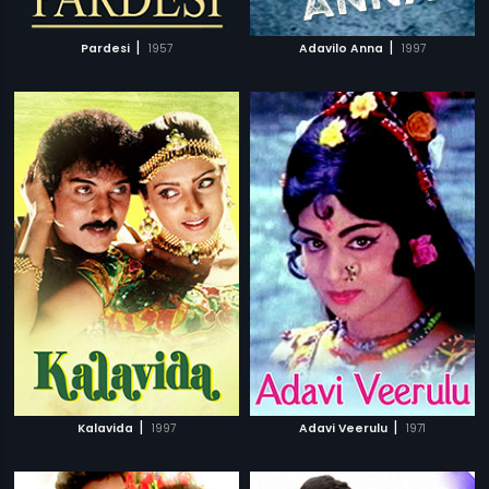
|
|
Pardesi
1957
Adavilo Anna
1997
|
|
Kalavida
1997
Adavi Veerulu
1971