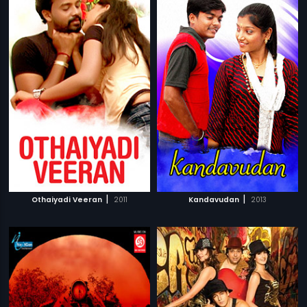
|
|
Othaiyadi Veeran
2011
Kandavudan
2013