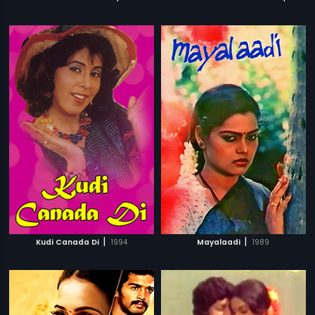
|
|
Kudi Canada Di
1994
Mayalaadi
1989