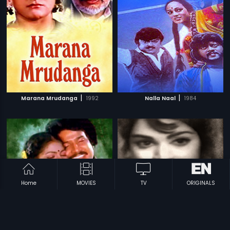
|
|
Marana Mrudanga
1992
Nalla Naal
1984
Home
MOVIES
TV
ORIGINALS