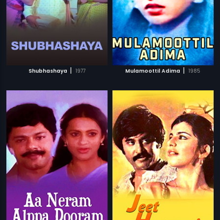
|
|
Shubhashaya
1977
Mulamoottil Adima
1985