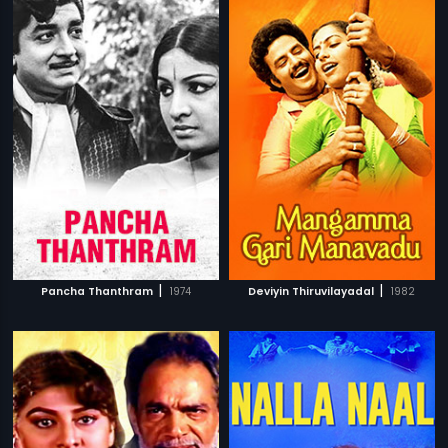
|
|
Pancha Thanthram
1974
Deviyin Thiruvilayadal
1982