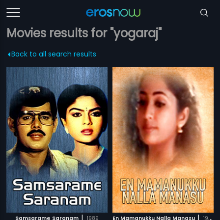
Movies results for "yogaraj"
Back to all search results
|
|
Samsarame Saranam
1989
En Mamanukku Nalla Manasu
1999