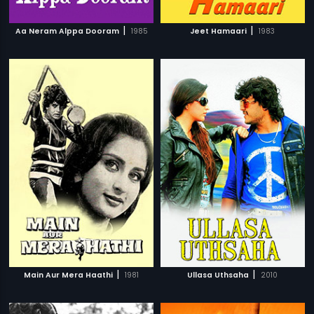
|
|
Aa Neram Alppa Dooram
1985
Jeet Hamaari
1983
|
|
Main Aur Mera Haathi
1981
Ullasa Uthsaha
2010