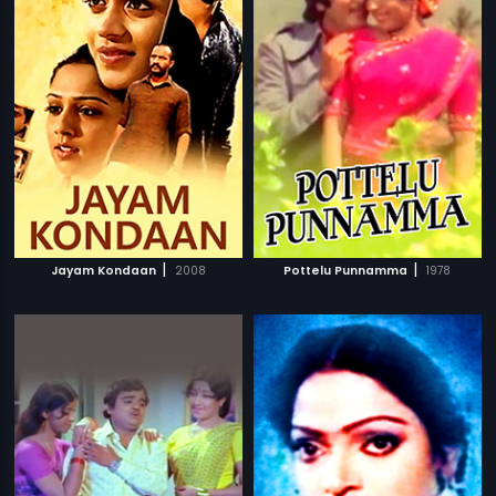
|
|
Jayam Kondaan
2008
Pottelu Punnamma
1978