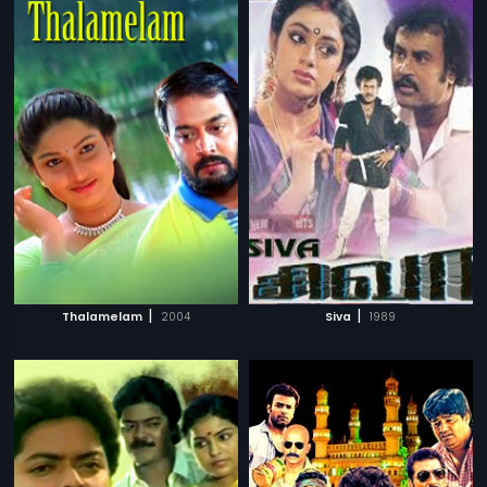
|
|
Thalamelam
2004
Siva
1989