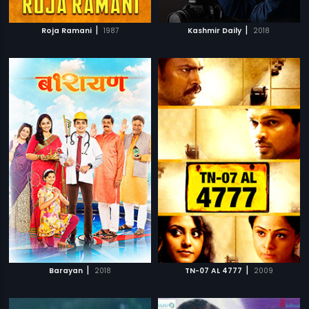
|
|
Roja Ramani
1987
Kashmir Daily
2018
|
|
Barayan
2018
TN-07 AL 4777
2009