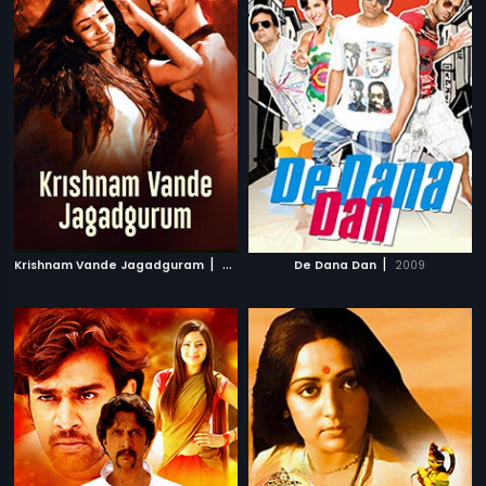
|
|
Krishnam Vande Jagadguram
2012
De Dana Dan
2009