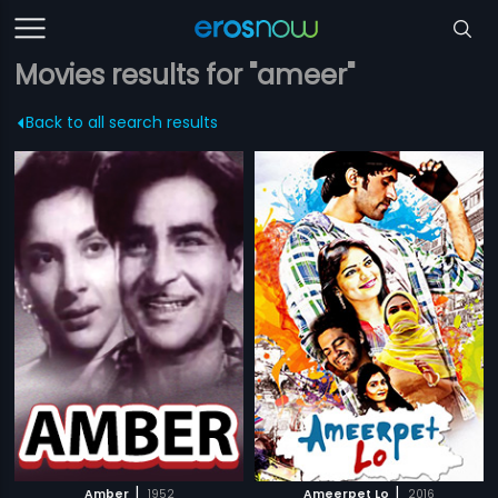
Movies results for "ameer"
Back to all search results
|
|
Amber
1952
Ameerpet Lo
2016