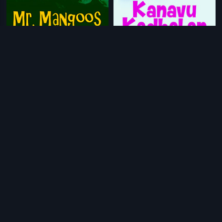
|
|
Mr. Mangoos
2014
Kanavu Kadhalan
2013
|
|
Love in Nepal
2000
Aa Eradu Varshagalu
2017