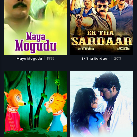
|
|
Maya Mogudu
1995
Ek Tha Sardaar
2013