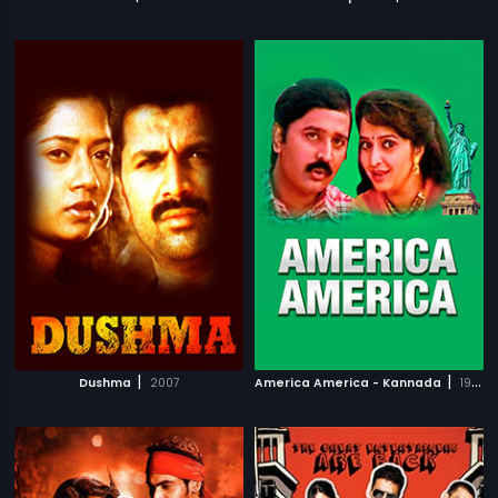
|
|
Dushma
2007
America America - Kannada
1997