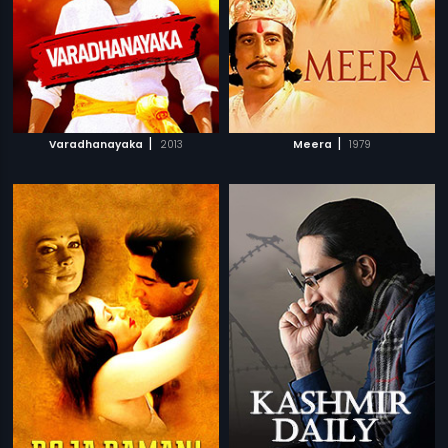
|
|
Varadhanayaka
2013
Meera
1979