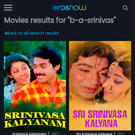
Movies results for "b-a-srinivas"
Back to all search results
|
|
Srinivasa Kalyanam
1987
Sri Srinivasa Kalyana
1974