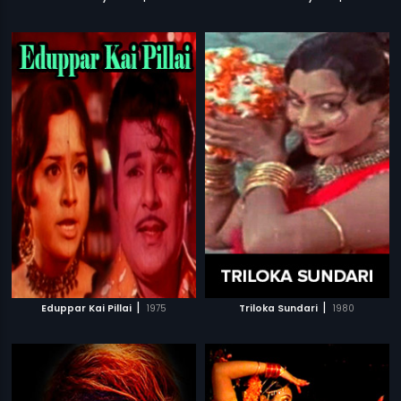
|
|
Eduppar Kai Pillai
1975
Triloka Sundari
1980