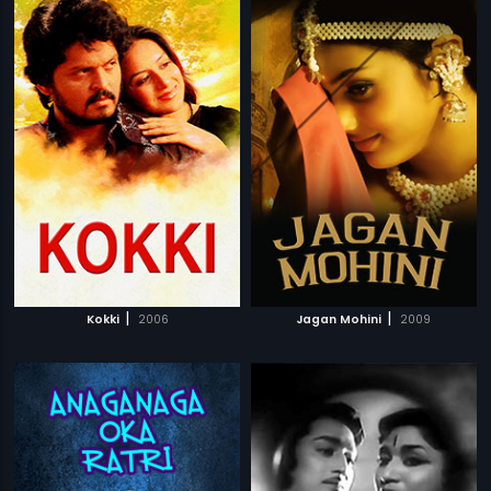
|
|
Kokki
2006
Jagan Mohini
2009