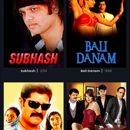
|
|
Subhash
2014
Bali Danam
1998