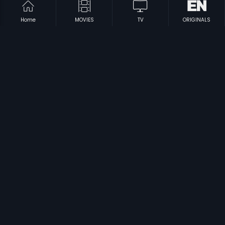
Home
MOVIES
TV
ORIGINALS
|
|
Bhavani
2011
Collector Garu
1997
|
|
Gurudu
2013
Andagadu
2005