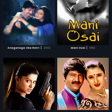
|
|
Anaganaga Oka Ratri
2002
Mani Osai
1963