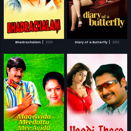
|
|
Bhadrachalam
2001
Diary of a Butterfly
2012