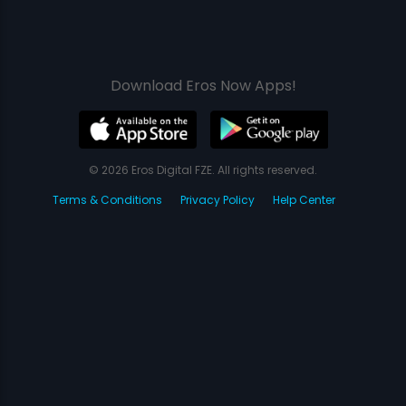
Download Eros Now Apps!
© 2026 Eros Digital FZE. All rights reserved.
Terms & Conditions
Privacy Policy
Help Center