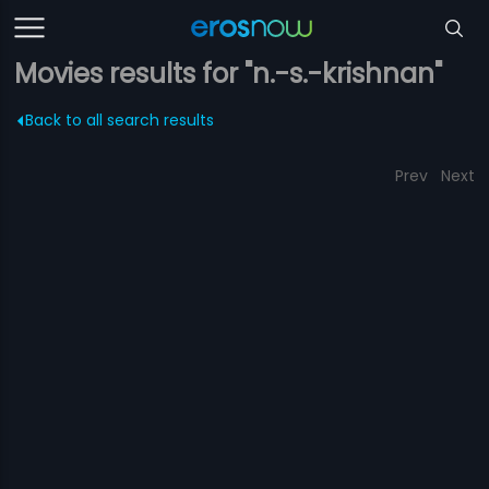
Movies results for "n.-s.-krishnan"
Back to all search results
Prev
Next