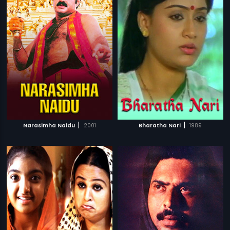
|
|
Narasimha Naidu
2001
Bharatha Nari
1989