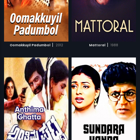
|
|
Oomakkuyil Padumbol
2012
Mattoral
1988