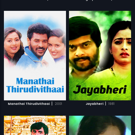
|
|
Manathai Thirudivithaai
2001
Jayabheri
1981