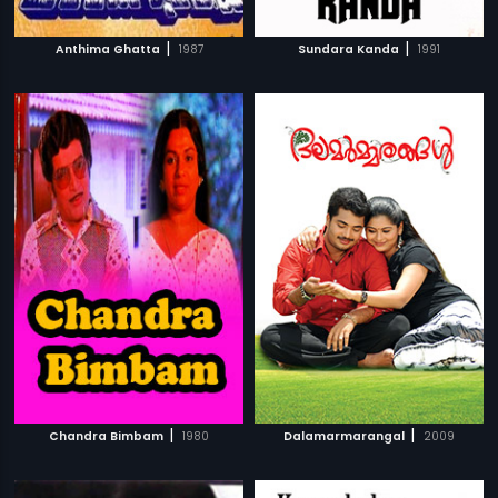
|
|
Anthima Ghatta
1987
Sundara Kanda
1991
|
|
Chandra Bimbam
1980
Dalamarmarangal
2009