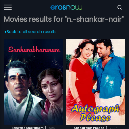
Movies results for "n.-shankar-nair"
Back to all search results
|
|
Sankarabharanam
1980
Autograph Please
2006