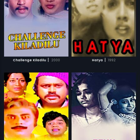
|
|
Challenge Kiladilu
2000
Hatya
1992