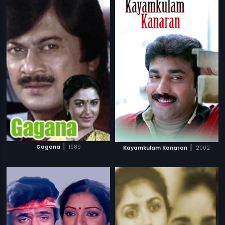
|
|
Gagana
1989
Kayamkulam Kanaran
2002