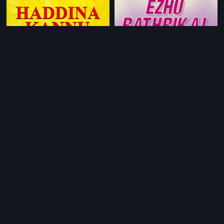
|
|
Haddina Kannu
1980
Ezhu Rathrikal
1968
|
|
C/O Saira Banu
2017
S P Sankar
1997