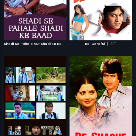
S
hadi Se Pahale Aur Shadi Ke Baad
|
|
1989
Be-Careful
2011