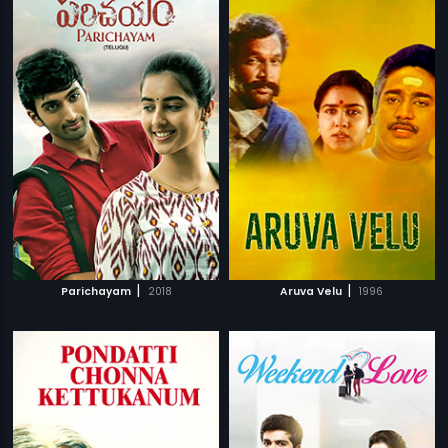
|
|
Parichayam
2018
Aruva Velu
1996