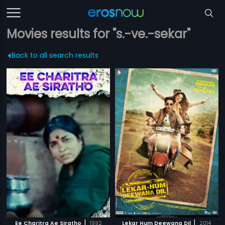
Movies results for "s.-ve.-sekar"
Back to all search results
|
|
Ee Charitra Ae Siratho
1992
Lekar Hum Deewana Dil
2014