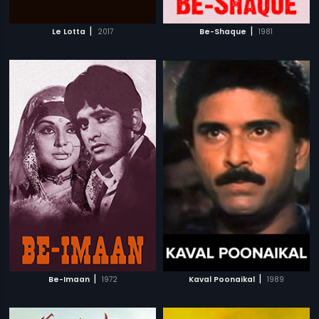
|
|
Le Lotta
2017
Be-Shaque
1981
|
|
Be-Imaan
1972
Kaval Poonaikal
1989