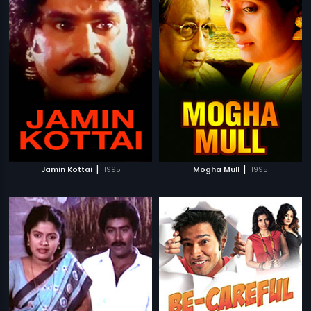
|
|
Jamin Kottai
1995
Mogha Mull
1995