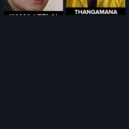
|
|
Kama Leelai
2000
Thangamana Purusan
1989
|
|
Pongalo Pongal
1997
Dava Dava
1999