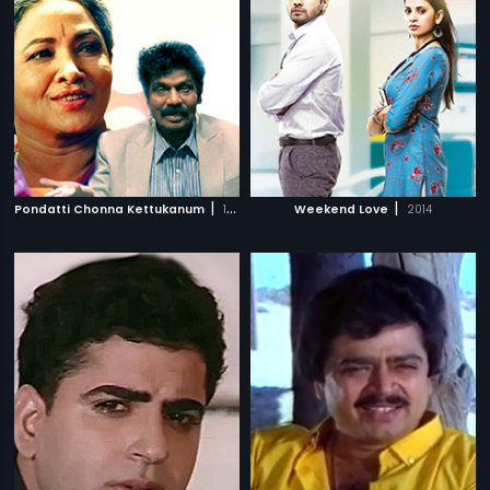
|
|
Pondatti Chonna Kettukanum
1991
Weekend Love
2014