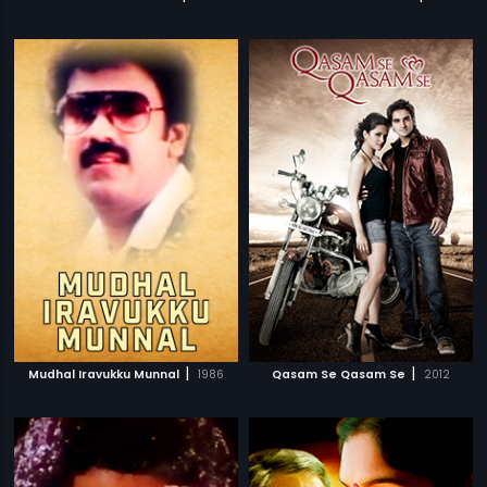
|
|
Mudhal Iravukku Munnal
1986
Qasam Se Qasam Se
2012