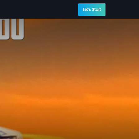
Let’s Start