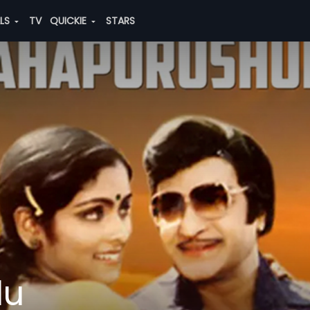
ALS
TV
QUICKIE
STARS
du