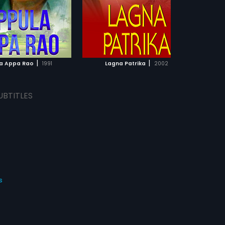
|
|
a Appa Rao
1991
Lagna Patrika
2002
Shr
UBTITLES
s