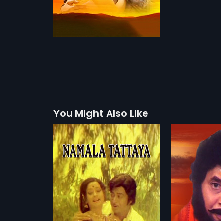
You Might Also Like