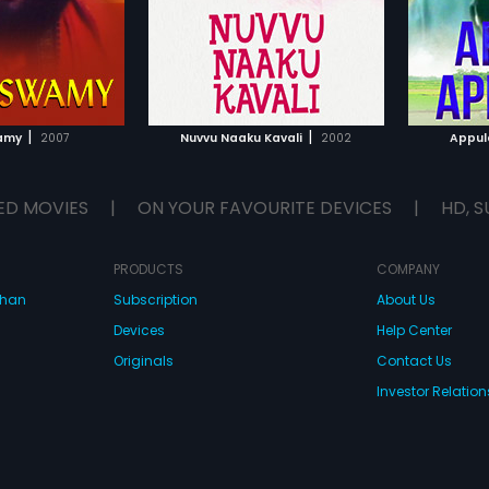
|
|
amy
2007
Nuvvu Naaku Kavali
2002
Appul
ED MOVIES
|
ON YOUR FAVOURITE DEVICES
|
HD, S
PRODUCTS
COMPANY
dhan
Subscription
About Us
Devices
Help Center
Originals
Contact Us
Investor Relation