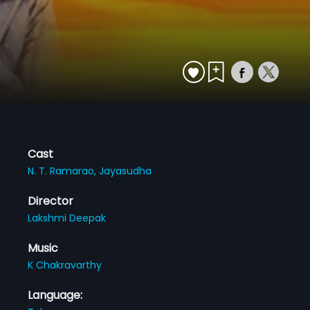
Cast
N. T. Ramarao,
Jayasudha
Director
Lakshmi Deepak
Music
K Chakravarthy
Language: