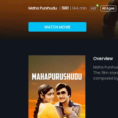
Maha Purshudu
|
1981
|
144 min
All Ages
WATCH MOVIE
Overview
Maha Purshudu
The film star
composed by 