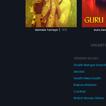
|
Namala Tattaya
1979
Guru Sw
UNLIMIT
TRENDING MOVIES
Shubh Mangal Saav
Devdas
Haathi Mere Saathi
Bajirao Mastani
Cocktail
Watch Movies Online