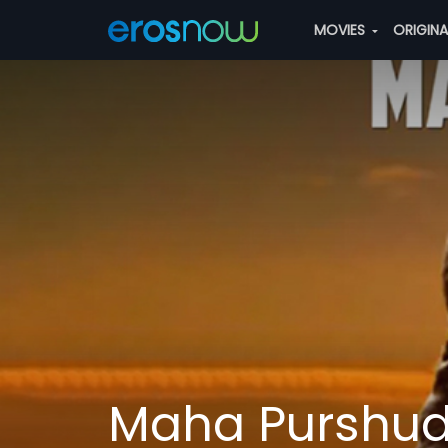
MOVIES
ORIGIN
Maha Purshu