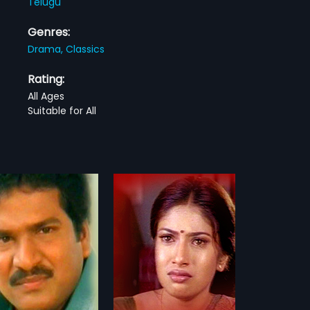
Telugu
Genres:
Drama,
Classics
Rating:
All Ages
Suitable for All