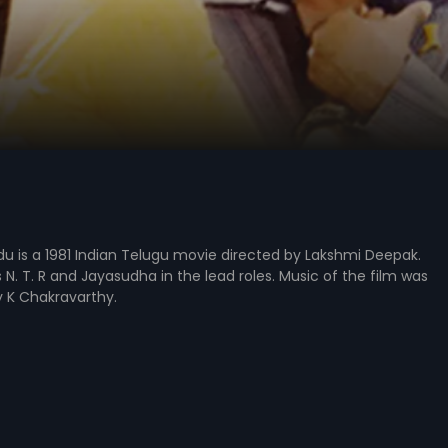
 is a 1981 Indian Telugu movie directed by Lakshmi Deepak.
s N. T. R and Jayasudha in the lead roles. Music of the film was
K Chakravarthy.