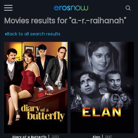
Movies results for "a.-r.-raihanah"
Back to all search results
|
|
Diary of a Butterfly
2012
Elan
1947