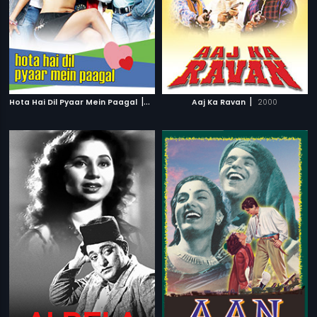
|
|
Hota Hai Dil Pyaar Mein Paagal
2006
Aaj Ka Ravan
2000