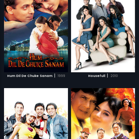
|
|
Hum Dil De Chuke Sanam
1999
Housefull
2010