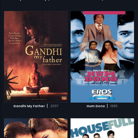
|
|
Gandhi My Father
2007
Hum Dono
1985