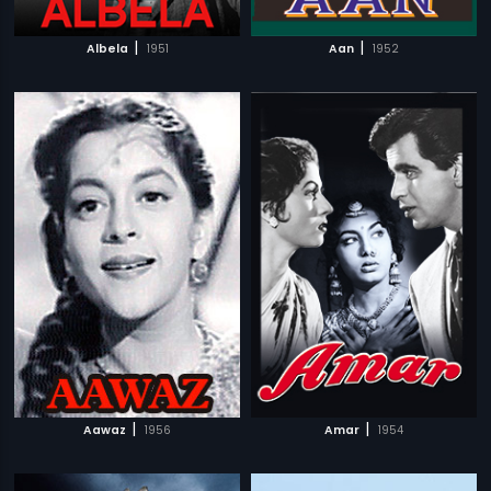
|
|
Albela
1951
Aan
1952
|
|
Aawaz
1956
Amar
1954