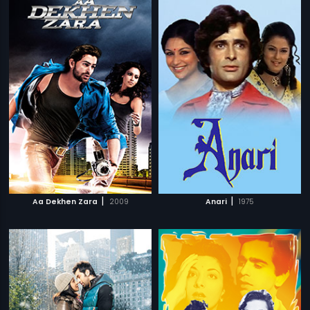
|
|
Aa Dekhen Zara
2009
Anari
1975