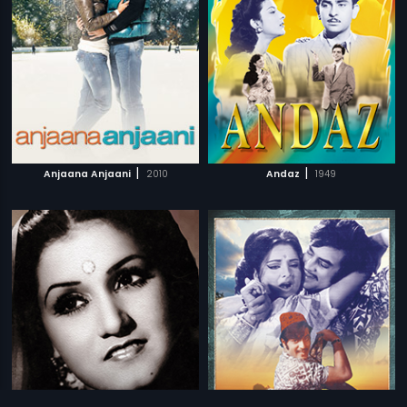
|
|
Anjaana Anjaani
2010
Andaz
1949