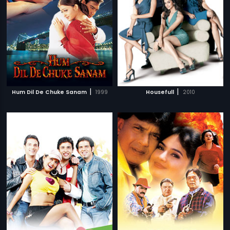
|
|
Hum Dil De Chuke Sanam
1999
Housefull
2010