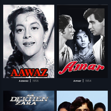
|
|
Aawaz
1956
Amar
1954