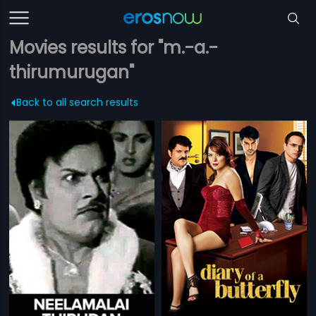
Movies results for "m.-a.-
thirumurugan"
Back to all search results