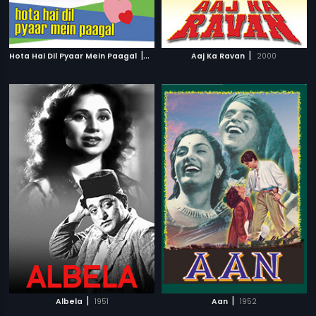
|
|
Hota Hai Dil Pyaar Mein Paagal
2006
Aaj Ka Ravan
2000
|
|
Albela
1951
Aan
1952