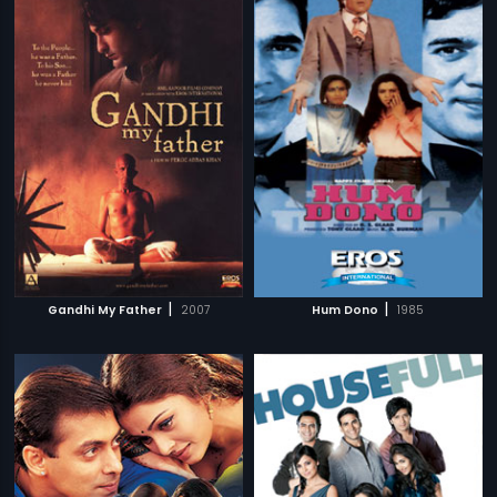
|
|
Gandhi My Father
2007
Hum Dono
1985