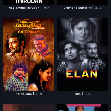
|
|
Neelamalai Thirudan
1957
Diary of a Butterfly
2012
|
|
Pattipulam
2019
Elan
1947