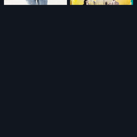
|
|
Anjaana Anjaani
2010
Andaz
1949