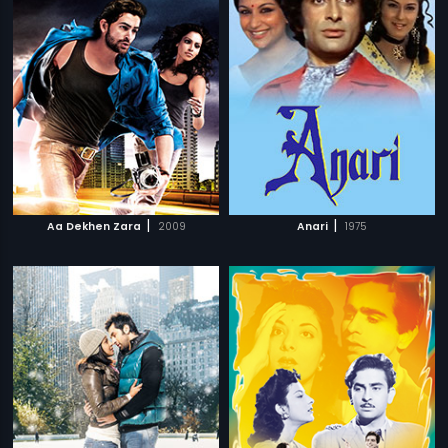
|
|
Aa Dekhen Zara
2009
Anari
1975