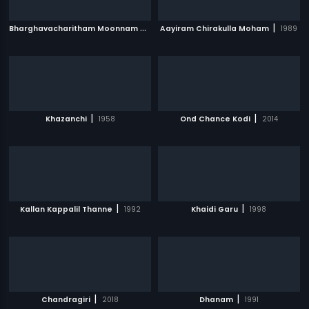
B
harghavacharitham Moonnam Khandam
|
|
Aayiram Chirakulla Moham
2006
1989
|
|
Khazanchi
1958
Ond Chance Kodi
2014
|
|
Kallan Kappalil Thanne
1992
Khaidi Garu
1998
|
|
Chandragiri
2018
Dhanam
1991