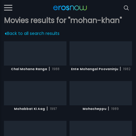
Movies results for "mohan-khan"
Back to all search results
|
|
Chal Mohana Ranga
1988
Ente Mohangal Poovaninju
1982
|
|
Mohabbat Ki Aag
1997
Mohacheppu
1989