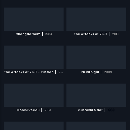
|
|
Changaathem
1983
The Attacks of 26-11
2013
|
|
The Attacks of 26-11 - Russian
2013
Iru Vizhigal
2009
|
|
Mohini Veedu
2013
Gustakhi Maaf
1969