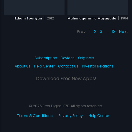
|
|
Ezham Sooriyan
2012
Mahanagaramlo Mayagadu
1984
Prev
1
2
3
…
13
Next
Subscription
Devices
Originals
About Us
Help Center
Contact Us
Investor Relations
Download Eros Now Apps!
© 2026 Eros Digital FZE. All rights reserved.
Terms & Conditions
Privacy Policy
Help Center