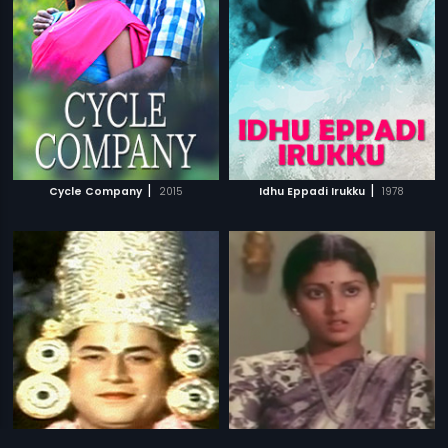
|
|
Cycle Company
2015
Idhu Eppadi Irukku
1978