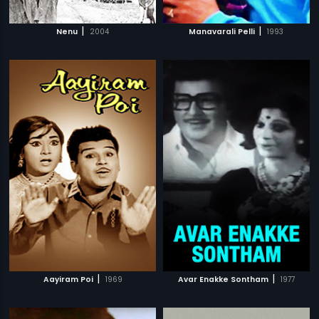
|
|
Nenu
2004
Manavarali Pelli
1993
|
|
Aayiram Poi
1969
Avar Enakke Sontham
1977