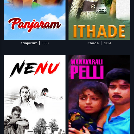
|
|
Panjaram
1997
Ithade
2014