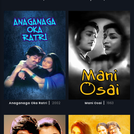
|
|
Anaganaga Oka Ratri
2002
Mani Osai
1963