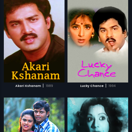
|
|
Akari Kshanam
1989
Lucky Chance
1994