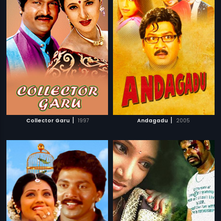
|
|
Collector Garu
1997
Andagadu
2005