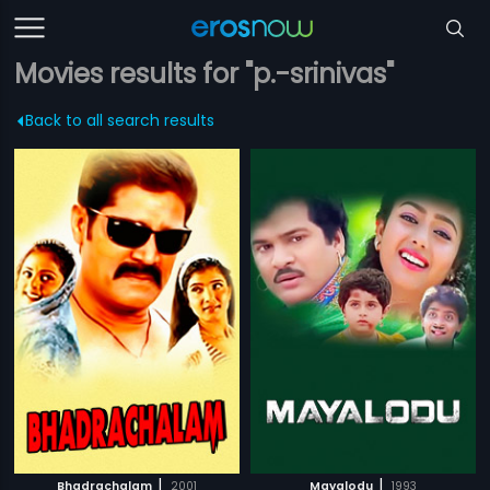
Movies results for "p.-srinivas"
Back to all search results
|
|
Bhadrachalam
2001
Mayalodu
1993