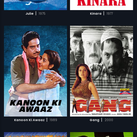
|
|
Julie
1975
Kinara
1977
|
|
Kanoon Ki Awaaz
1989
Gang
2000