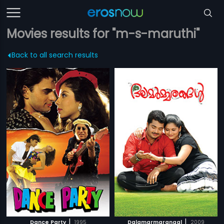
Movies results for "m-s-maruthi"
Back to all search results
|
|
Dance Party
1995
Dalamarmarangal
2009