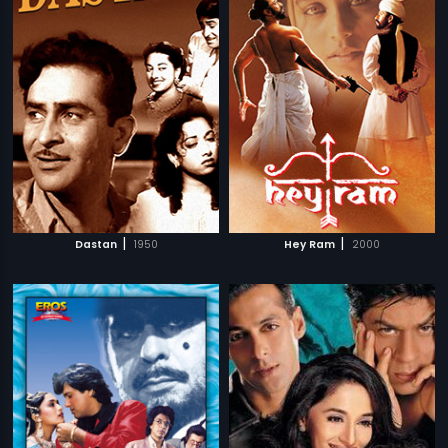
|
|
Dastan
1950
Hey Ram
2000