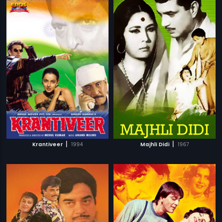
|
|
Krantiveer
1994
Majhli Didi
1967