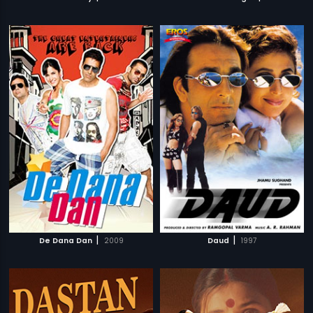
|
|
De Dana Dan
2009
Daud
1997