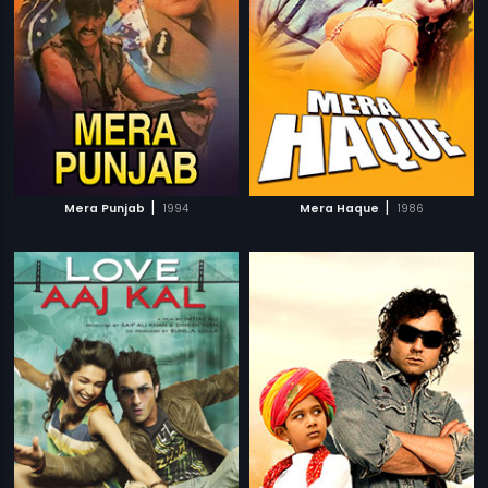
|
|
Mera Punjab
1994
Mera Haque
1986