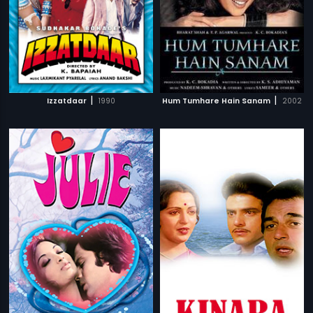
|
|
Izzatdaar
1990
Hum Tumhare Hain Sanam
2002