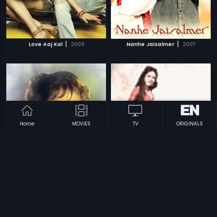
|
|
Love Aaj Kal
2009
Nanhe Jaisalmer
2007
Home
MOVIES
TV
ORIGINALS
|
|
Nannha Farishta
1969
Rani Aur Lalpari
1975