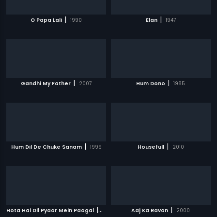
|
|
O Papa Lali
1990
Elan
1947
|
|
Gandhi My Father
2007
Hum Dono
1985
|
|
Hum Dil De Chuke Sanam
1999
Housefull
2010
|
|
Hota Hai Dil Pyaar Mein Paagal
2006
Aaj Ka Ravan
2000