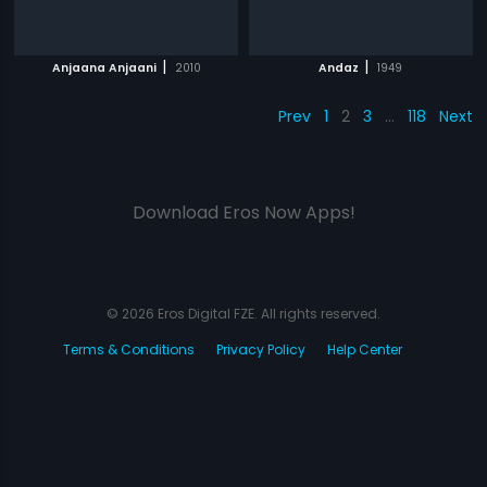
|
|
Anjaana Anjaani
2010
Andaz
1949
Prev
1
2
3
…
118
Next
Download Eros Now Apps!
© 2026 Eros Digital FZE. All rights reserved.
Terms & Conditions
Privacy Policy
Help Center