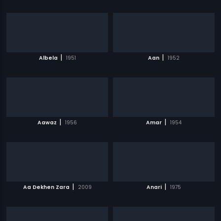
|
|
Albela
1951
Aan
1952
|
|
Aawaz
1956
Amar
1954
|
|
Aa Dekhen Zara
2009
Anari
1975