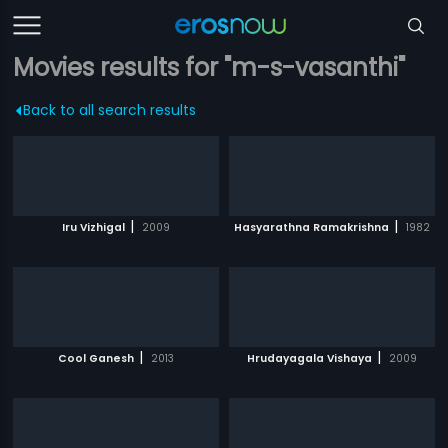
Movies results for "m-s-vasanthi"
Back to all search results
|
|
Iru Vizhigal
2009
Hasyarathna Ramakrishna
1982
|
|
Cool Ganesh
2013
Hrudayagala Vishaya
2009