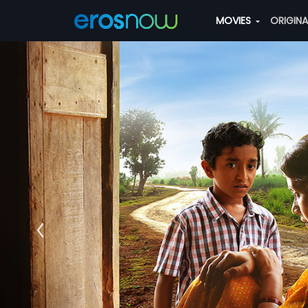
MOVIES
ORIGIN