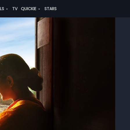
ALS
TV
QUICKIE
STARS