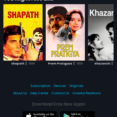
|
|
|
Shapath
1984
Prem Pratigyaa
1989
Khazanchi
1
Subscription
Devices
Originals
About Us
Help Center
Contact Us
Investor Relations
Download Eros Now Apps!