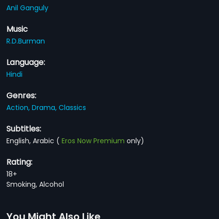
Anil Ganguly
Music
R.D.Burman
Language:
Hindi
Genres:
Action,
Drama,
Classics
Subtitles:
English, Arabic
(
Eros Now Premium
only)
Rating:
18+
Smoking, Alcohol
You Might Also Like