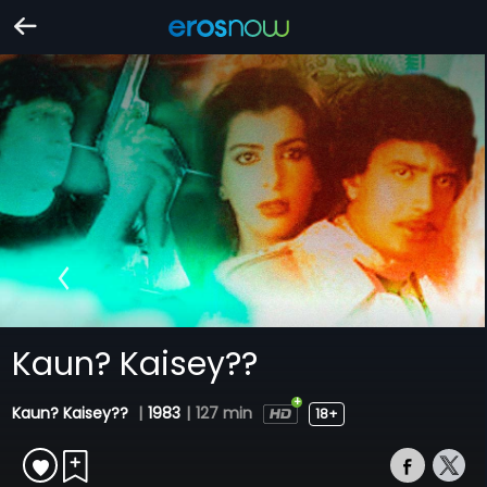
Kaun? Kaisey??
Kaun? Kaisey??
|
1983
|
127 min
18+