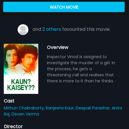
WATCH MOVIE
and
2 others
favourited this movie.
Overview
Inspector Vinod is assigned to
investigate the murder of a girl. In
the process, he gets a
threatening call and realises that
there is more to it than he thinks.
Cast
Mithun Chakraborty,
Ranjeeta Kaur,
Deepak Parashar,
Anita
Raj,
Deven Verma
Director