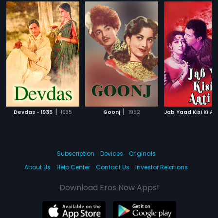
|
|
Devdas - 1935
1935
Goonj
1952
Subscription
Devices
Originals
About Us
Help Center
Contact Us
Investor Relations
Download Eros Now Apps!