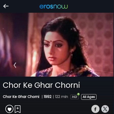
Chor Ke Ghar Chorni
Chor Ke Ghar Chorni
|
1992
|
122 min
All Ages