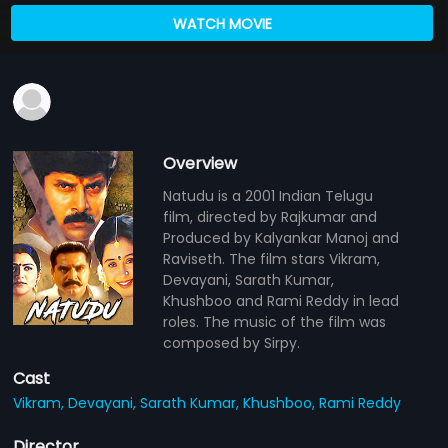
WATCH MOVIE
Overview
Natudu is a 2001 Indian Telugu
film, directed by Rajkumar and
Produced by Kalyankar Manoj and
Raviseth. The film stars Vikram,
Devayani, Sarath Kumar,
Khushboo and Rami Reddy in lead
roles. The music of the film was
composed by Sirpy.
Cast
Vikram,
Devayani,
Sarath Kumar,
Khushboo,
Rami Reddy
Director