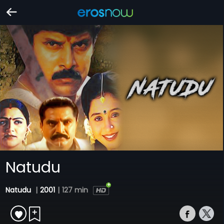
Natudu
Natudu
|
2001
|
127 min