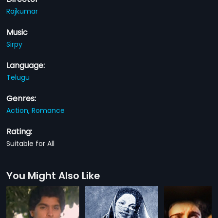
Rajkumar
Music
Sirpy
Language:
Telugu
Genres:
Action,
Romance
Rating:
Suitable for All
You Might Also Like