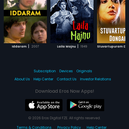
|
|
Iddaram
2007
Laila Majnu
1949
Subscription
Devices
Originals
About Us
Help Center
Contact Us
Investor Relations
Download Eros Now Apps!
© 2026 Eros Digital FZE. All rights reserved.
Terms & Conditions
Privacy Policy
Help Center