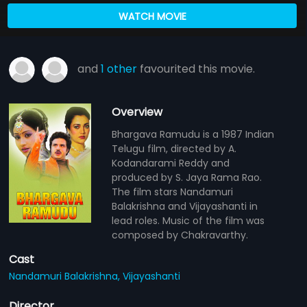
WATCH MOVIE
and
1 other
favourited this movie.
Overview
Bhargava Ramudu is a 1987 Indian
Telugu film, directed by A.
Kodandarami Reddy and
produced by S. Jaya Rama Rao.
The film stars Nandamuri
Balakrishna and Vijayashanti in
lead roles. Music of the film was
composed by Chakravarthy.
Cast
Nandamuri Balakrishna,
Vijayashanti
Director