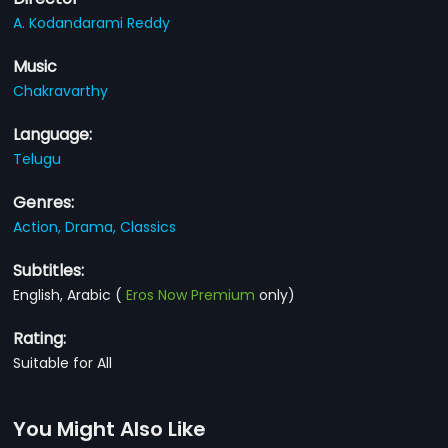
A. Kodandarami Reddy
Music
Chakravarthy
Language:
Telugu
Genres:
Action,
Drama,
Classics
Subtitles:
English, Arabic
(
Eros Now Premium
only)
Rating:
Suitable for All
You Might Also Like