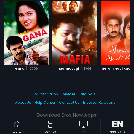
|
|
Gana
2006
Marmayogi
1964
Neram Nadi Kadu
Subscription
Devices
Originals
About Us
Help Center
Contact Us
Investor Relations
Download Eros Now Apps!
Home
MOVIES
TV
ORIGINALS