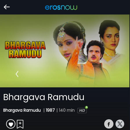
Bhargava Ramudu
Bhargava Ramudu
|
1987
|
140 min