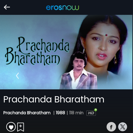
Prachanda Bharatham
Prachanda Bharatham
|
1988
|
118 min