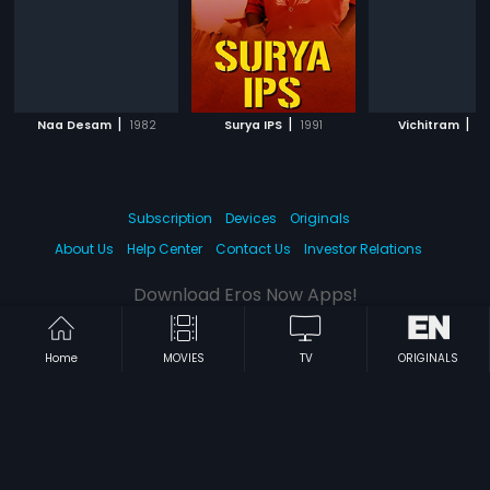
|
|
|
Naa Desam
1982
Surya IPS
1991
Vichitram
19
Subscription
Devices
Originals
About Us
Help Center
Contact Us
Investor Relations
Download Eros Now Apps!
Home
MOVIES
TV
ORIGINALS
© 2026 Eros Digital FZE. All rights reserved.
Terms & Conditions
Privacy Policy
Help Center