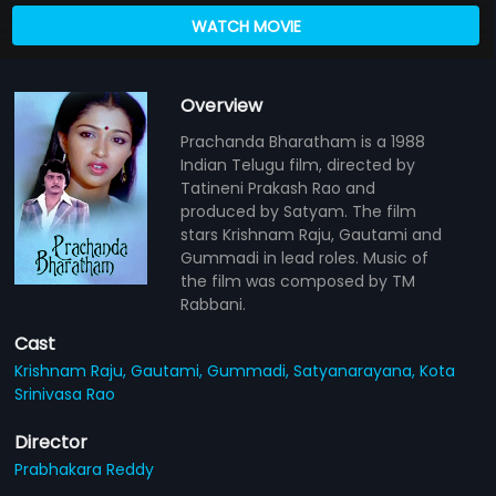
WATCH MOVIE
Overview
Prachanda Bharatham is a 1988
Indian Telugu film, directed by
Tatineni Prakash Rao and
produced by Satyam. The film
stars Krishnam Raju, Gautami and
Gummadi in lead roles. Music of
the film was composed by TM
Rabbani.
Cast
Krishnam Raju,
Gautami,
Gummadi,
Satyanarayana,
Kota
Srinivasa Rao
Director
Prabhakara Reddy