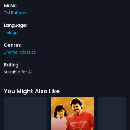
Music
TM Rabbani
Language:
Telugu
Genres:
Drama,
Classics
Rating:
Suitable for All
You Might Also Like