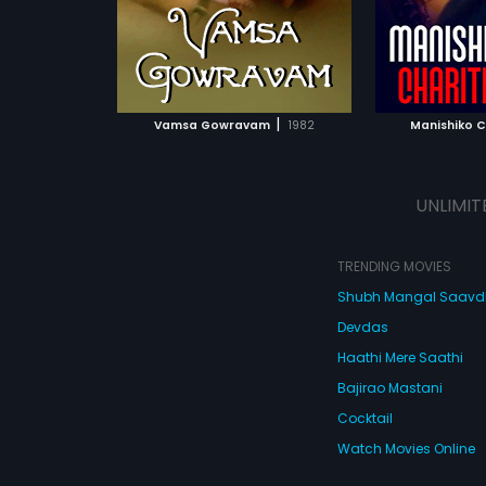
es. The music of
posed by
ATCHLIST
ADD TO WATCHLIST
ADD 
 MOVIE
WATCH MOVIE
WA
|
Vamsa Gowravam
1982
Manishiko C
UNLIMIT
TRENDING MOVIES
Shubh Mangal Saav
Devdas
Haathi Mere Saathi
Bajirao Mastani
Cocktail
Watch Movies Online