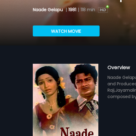
Naade Gelapu
|
1981
|
118 min
WATCH MOVIE
Overview
Naade Gelapu 
and Produced
Raji,Jayamali
composed by