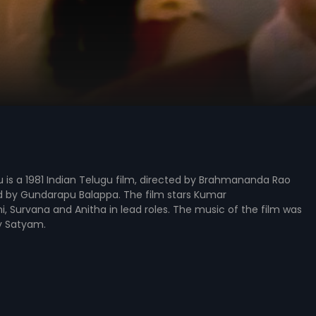
is a 1981 Indian Telugu film, directed by Brahmananda Rao
 by Gundarapu Balappa. The film stars Kumar
ni, Survana and Anitha in lead roles. The music of the film was
 Satyam.