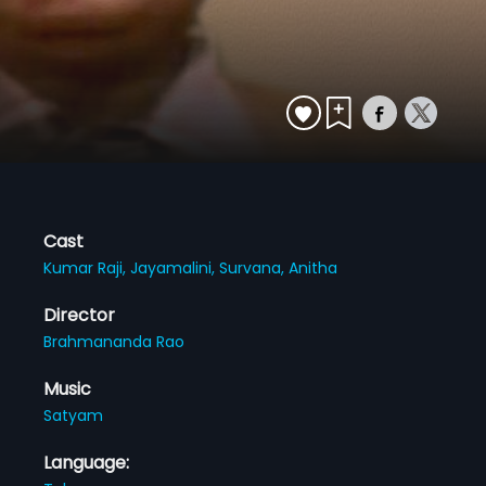
Cast
Kumar Raji,
Jayamalini,
Survana,
Anitha
Director
Brahmananda Rao
Music
Satyam
Language: