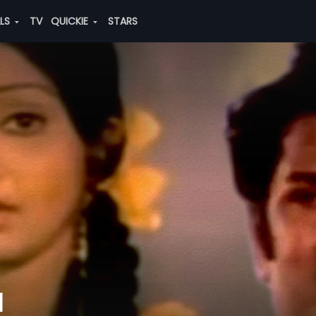
ALS
TV
QUICKIE
STARS
u