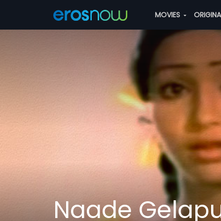
MOVIES
ORIGIN
Naade Gelap