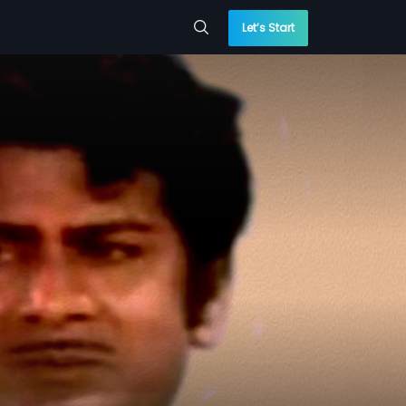
Let’s Start