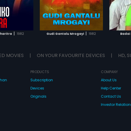
by T.V.R
TO WATCHLIST
ADD TO WATCHLIST
TCH MOVIE
WATCH MOVIE
|
|
haritra
1982
Gudi Gantalu Mrogayi
1982
Badai
ED MOVIES
|
ON YOUR FAVOURITE DEVICES
|
HD, S
PRODUCTS
COMPANY
dhan
Subscription
About Us
Devices
Help Center
Originals
Contact Us
Investor Relation