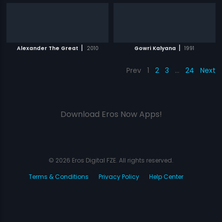
|
|
Alexander The Great
2010
Gowri Kalyana
1991
Prev
1
2
3
…
24
Next
Download Eros Now Apps!
© 2026 Eros Digital FZE. All rights reserved.
Terms & Conditions
Privacy Policy
Help Center