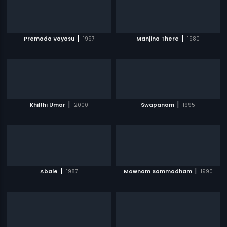
|
|
Premada Vayasu
1997
Manjina There
1980
|
|
Khilthi Umar
2000
Swapanam
1995
|
|
Abale
1987
Mownam Sammadham
1990