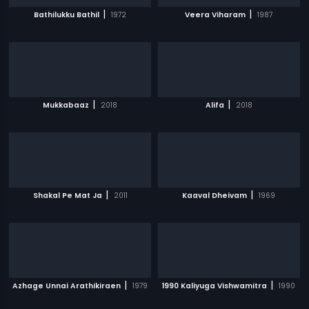
|
|
Bathilukku Bathil
1972
Veera Viharam
1987
|
|
Mukkabaaz
2018
Alifa
2018
|
|
Shakal Pe Mat Ja
2011
Kaaval Dheivam
1969
|
|
Azhage Unnai Arathikiraen
1979
1990 Kaliyuga Vishwamitra
1990