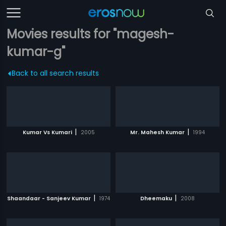
Movies results for "magesh-
kumar-g"
Back to all search results
|
|
Kumar Vs Kumari
2005
Mr. Mahesh Kumar
1994
|
|
Shaandaar - Sanjeev Kumar
1974
Dheemaku
2008