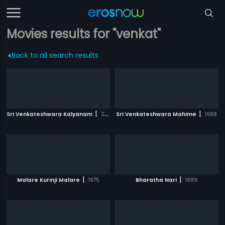
Movies results for "venkat"
Back to all search results
|
|
Sri Venkateshwara Kalyanam
2008
Sri Venkateshwara Mahime
1988
|
|
Malare Kurinji Malare
1975
Bharatha Nari
1989