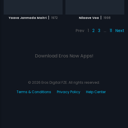
|
|
Yaava Janmada Maitri
1972
Nilaave Vaa
1998
Prev
1
2
3
…
11
Next
Download Eros Now Apps!
© 2026 Eros Digital FZE. All rights reserved.
Terms & Conditions
Privacy Policy
Help Center